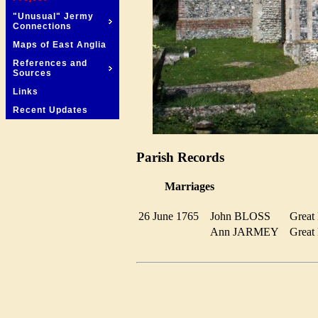
"Unusual" Jermy
Connections
Maps of East Anglia
References and
Sources
Links
Recent Updates
Parish Records
Marriages
26 June 1765
John BLOSS
Grea
Ann JARMEY
Grea