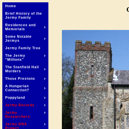
Home
Brief History of the
Jermy Family
Residences and
Memorials
Some Notable
Jermys
Jermy Family Tree
The Jermy
"Millions"
The Stanfield Hall
Murders
Those Prestons
A Hungarian
Connection?
Poppyland
Jermy Records
Jermy
Researchers
Jermy DNA
Project