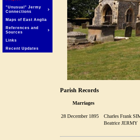
"Unusual" Jermy
Connections
Maps of East Anglia
References and
Sources
Links
Recent Updates
Parish Records
Marriages
28 December 1895
Charles Frank
Beatrice JERM