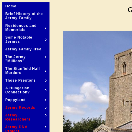
Home
G
Brief History of the
Jermy Family
Residences and
Memorials
Some Notable
Jermys
Jermy Family Tree
The Jermy
"Millions"
The Stanfield Hall
Murders
Those Prestons
A Hungarian
Connection?
Poppyland
Jermy Records
Jermy
Researchers
Jermy DNA
Project