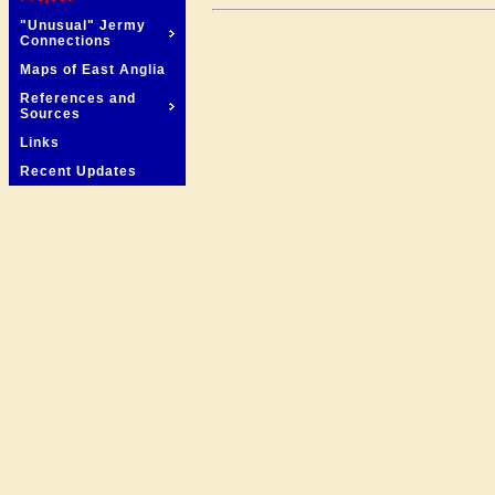
"Unusual" Jermy
Connections
Maps of East Anglia
References and
Sources
Links
Recent Updates