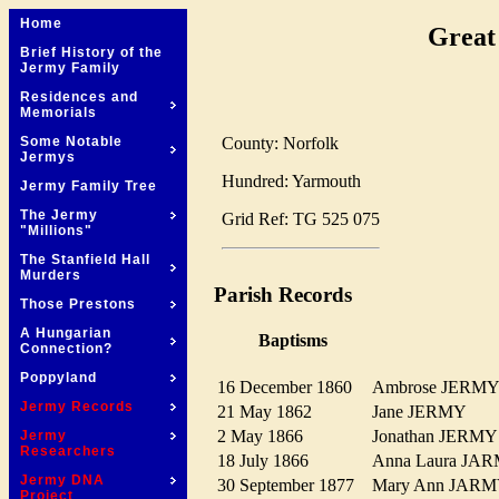
Home
Great
Brief History of the
Jermy Family
Residences and
Memorials
County: Norfolk
Some Notable
Jermys
Hundred: Yarmouth
Jermy Family Tree
The Jermy
Grid Ref: TG 525 075
"Millions"
The Stanfield Hall
Murders
Parish Records
Those Prestons
A Hungarian
Baptisms
Connection?
Poppyland
16 December 1860
Ambrose JER
Jermy Records
21 May 1862
Jane JERMY
2 May 1866
Jonathan JER
Jermy
Researchers
18 July 1866
Anna Laura J
Jermy DNA
30 September 1877
Mary Ann JA
Project