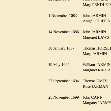
Mary PENDL
1 November 1683
John JARMIN
Abigail CLIFF
14 November 1686
John JARMIN
Margaret LAW
30 January 1687
Thomas HORS
Mary JARMIN
19 May 1694
William JARM
Margaret RIN
27 September 1694
Thomas AMES
Rose JARMA
25 November 1699
John CANN
Margaret JAR