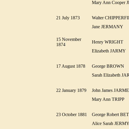
Mary Ann Coope
21 July 1873
Walter CHIPPER
Jane JERMANY
15 November
Henry WRIGHT
1874
Elizabeth JARMY
17 August 1878
George BROWN
Sarah Elizabeth
22 January 1879
John James JAR
Mary Ann TRIPP
23 October 1881
George Robert B
Alice Sarah JE