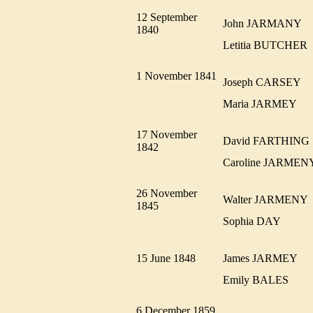
12 September
John JARMANY
1840
Letitia BUTCHE
1 November 1841
Joseph CARSEY
Maria JARMEY
17 November
David FARTHIN
1842
Caroline JARME
26 November
Walter JARMEN
1845
Sophia DAY
15 June 1848
James JARMEY
Emily BALES
6 December 1859