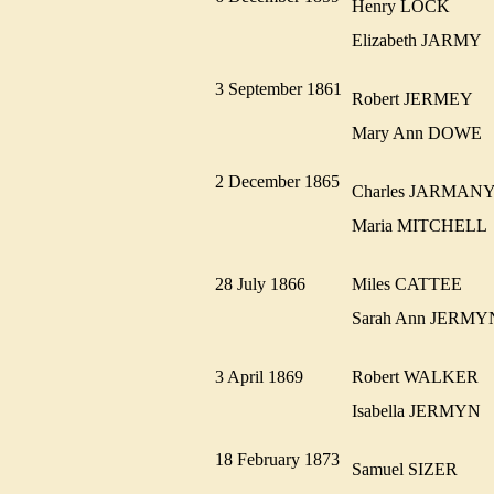
Henry LOCK
Elizabeth JARMY
3 September 1861
Robert JERMEY
Mary Ann DOW
2 December 1865
Charles JARMA
Maria MITCHEL
28 July 1866
Miles CATTEE
Sarah Ann JER
3 April 1869
Robert WALKER
Isabella JERMYN
18 February 1873
Samuel SIZER