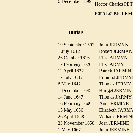
6 December 1899
Hector Charles 
Edith Louise JE
Burials
19 September 1597
John JERMYN
1 July 1612
Robert JERM
26 October 1616
Eliz JARMYN
17 February 1626
Eliz JARMY
11 April 1627
Patrick JARMI
17 July 1635
Edmund JER
6 May 1642
Thomas JERM
1 December 1645
Bridget JERMI
14 June 1647
Thomas JARM
16 February 1649
Ann JERMINE
15 May 1656
Elizabeth JAR
26 April 1658
William JERM
23 November 1658
Joan JERMINE
1 May 1667
John JERMINE