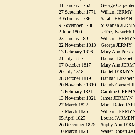
31 January 1762
George Carpen
27 September 1771
William JERM
3 February 1786
Sarah JERMY
9 November 1788
Susannah JER
2 June 1800
Jeffrey Newri
23 January 1801
William JERM
22 November 1813
George JERM
13 February 1816
Mary Ann Pers
21 July 1817
Hannah Elizab
07 October 1817
Mary Ann JER
20 July 1818
Daniel JERMY
28 October 1819
Hannah Elizab
20 November 1819
Dennis Garrar
15 February 1821
Caroline GER
13 November 1821
James JERMY
27 March 1822
Maria Boice J
17 March 1825
William JERM
05 April 1825
Louisa JARM
26 December 1826
Sophy Ann J
10 March 1828
Walter Robert