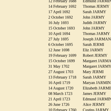
12 February 1688
Edmund JARM
14 February 1692
Thomas JERM
17 April 1692
Sarah JARMY
2 October 1692
John JARMY
16 July 1693
Judith JARMY
15 October 1693
John JARMY
10 April 1694
Thomas JARM
27 July 1695
Joseph JARM
6 October 1695
Sarah JERMI
12 June 1698
Eliz JARMY
19 February 1699
Robert JERMY
15 October 1699
Margaret JAR
31 May 1702
Margaret JAR
27 August 1703
Mary JERMI
13 February 1718
Sarah JARMY
16 April 1719
Maryan JARM
14 August 1720
Elizabeth JAR
08 March 1723
James JERMY
21 April 1723
Edmund JARM
26 June 1726
Alice JERMY
10 February 1760
Custins JARM