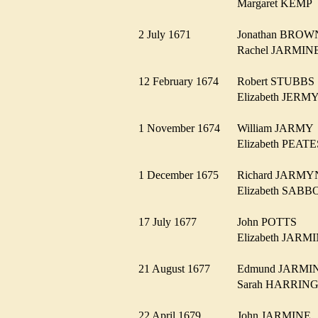
Margaret KEM
2 July 1671
Jonathan BRO
Rachel JARMI
12 February 1674
Robert STUBB
Elizabeth JER
1 November 1674
William JARM
Elizabeth PEA
1 December 1675
Richard JARM
Elizabeth SA
17 July 1677
John POTTS
Elizabeth JAR
21 August 1677
Edmund JARM
Sarah HARRI
22 April 1679
John JARMIN