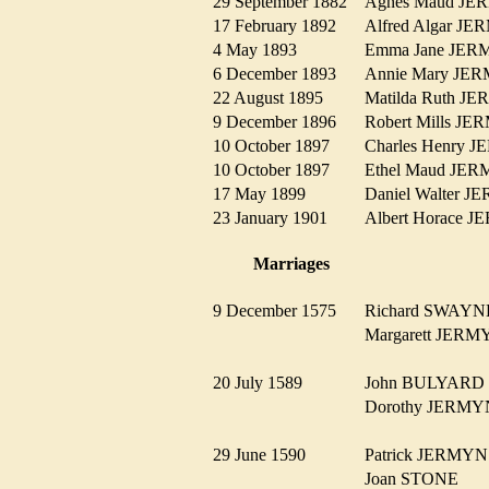
29 September 1882
Agnes Maud J
17 February 1892
Alfred Algar 
4 May 1893
Emma Jane J
6 December 1893
Annie Mary J
22 August 1895
Matilda Ruth 
9 December 1896
Robert Mills 
10 October 1897
Charles Henry
10 October 1897
Ethel Maud J
17 May 1899
Daniel Walter
23 January 1901
Albert Horace
Marriages
9 December 1575
Richard SWAY
Margarett JE
20 July 1589
John BULYAR
Dorothy JER
29 June 1590
Patrick JERM
Joan STONE