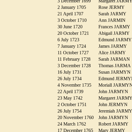
3 December 1699
Margaret JAR
2 January 1705
Rose JERMY
21 April 1707
Sarah JARMY
3 October 1710
Ann JARMIN
30 June 1720
Frances JARM
20 October 1721
Abigail JARM
6 July 1723
Edmund JAR
7 January 1724
James JARMY
11 October 1727
Alice JARMY
11 February 1728
Sarah JARMA
3 December 1728
Thomas JARM
16 July 1731
Susan JARMY
26 July 1734
Edmund JER
4 November 1735
Moriall JARM
22 April 1739
John JARMYN
23 May 1742
Margaret JAR
2 October 1751
John JERMYN
26 July 1754
Jeremiah JAR
20 November 1760
John JARMYN
24 March 1762
Robert JARMY
17 December 1765
Mary JERMY