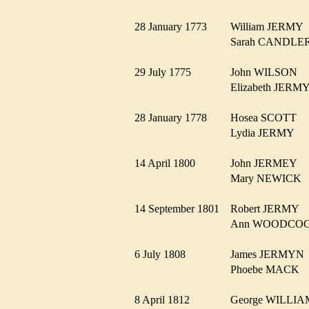
28 January 1773
William JERM
Sarah CANDL
29 July 1775
John WILSON
Elizabeth JER
28 January 1778
Hosea SCOTT
Lydia JERMY
14 April 1800
John JERMEY
Mary NEWIC
14 September 1801
Robert JERMY
Ann WOODC
6 July 1808
James JERMY
Phoebe MACK
8 April 1812
George WILL