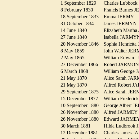
1 September 1829
Charles Lubbo
8 February 1830
Francis Barne
18 September 1833
Emma JERMY
31 October 1834
James JERMY
14 June 1840
Elizabeth Mar
27 June 1840
Isabella JARM
20 November 1846
Sophia Henriet
8 May 1859
John Walter J
2 May 1865
William Edwar
27 December 1866
Robert JARM
6 March 1868
William Georg
21 May 1870
Alice Sarah J
21 May 1870
Alfred Robert
29 September 1875
Alice Sarah J
15 December 1877
William Freder
10 September 1880
George Albert
26 November 1880
Alfred JARME
26 November 1880
Edward JARM
30 March 1881
Hilda Ludbroo
12 December 1881
Charles James