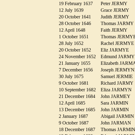
19 February 1637
Peter JERMY
12 July 1639
Grace JERMY
20 October 1641
Judith JERMY
28 October 1646
Thomas JARM
12 April 1648
Faith JERMY
1 October 1651
Thomas JERM
28 July 1652
Rachel JERMY
20 October 1652
Eliz JARMYE
24 November 1652
Edmund JAR
21 January 1655
Elizabeth JA
7 December 1656
Joseph JERM
30 July 1675
Samuel JERMI
9 October 1681
Richard JARM
10 September 1682
Eliza JARMY
21 December 1684
John JARMEY
12 April 1685
Sara JARMIN
13 December 1685
John JARMIN
2 January 1687
Abigail JARM
9 October 1687
John JARMAN
18 December 1687
Thomas JARM