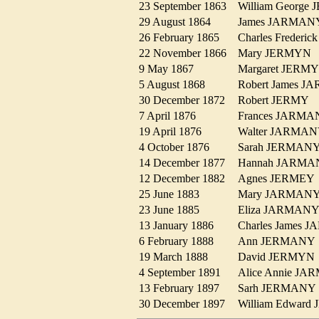
23 September 1863
William Georg
29 August 1864
James JARMA
26 February 1865
Charles Freder
22 November 1866
Mary JERMY
9 May 1867
Margaret JER
5 August 1868
Robert James 
30 December 1872
Robert JERMY
7 April 1876
Frances JARM
19 April 1876
Walter JARM
4 October 1876
Sarah JERMA
14 December 1877
Hannah JARM
12 December 1882
Agnes JERME
25 June 1883
Mary JARMA
23 June 1885
Eliza JARMA
13 January 1886
Charles James
6 February 1888
Ann JERMAN
19 March 1888
David JERMY
4 September 1891
Alice Annie J
13 February 1897
Sarh JERMAN
30 December 1897
William Edwar