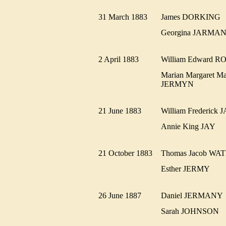
31 March 1883
James DORKIN
Georgina JARM
2 April 1883
William Edward
Marian Margaret Ma
JERMYN
21 June 1883
William Frederi
Annie King JAY
21 October 1883
Thomas Jacob W
Esther JERMY
26 June 1887
Daniel JERMAN
Sarah JOHNSON