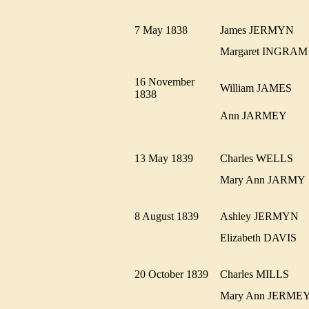
7 May 1838
James JERMYN
Margaret INGR
16 November
William JAMES
1838
Ann JARMEY
13 May 1839
Charles WELLS
Mary Ann JARM
8 August 1839
Ashley JERMYN
Elizabeth DAVIS
20 October 1839
Charles MILLS
Mary Ann JERM