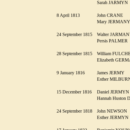
Sarah JARMY
8 April 1813
John CRANE
Mary JERMA
24 September 1815
Walter JARM
Persis PALME
28 September 1815
William FULC
Elizabeth GE
9 January 1816
James JERMY
Esther MILBU
15 December 1816
Daniel JERMY
Hannah Huston
24 September 1818
John NEWSO
Esther JERMY