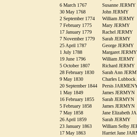
6 March 1767
Susanne JERM
30 May 1768
John JERMY
2 September 1774
William JERM
7 February 1775
Mary JERMY
17 January 1779
Rachel JERMY
7 November 1779
Sarah JERMY
25 April 1787
George JERM
1 July 1788
Margaret JER
19 June 1796
William JERM
5 October 1807
Richard JERM
28 February 1830
Sarah Ann JE
9 May 1830
Charles Lubbo
20 September 1844
Persis JARME
1 May 1849
James JERMY
16 February 1855
Sarah JERMY
5 February 1858
James JERMY
7 May 1858
Jane Elizabet
26 April 1859
Sarah JERMY
23 January 1863
William Selby
17 May 1863
Harriet Jane 