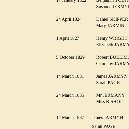
17 January 1822
Benjamin YO
Susanna JER
24 April 1824
Daniel SKIPP
Mary JARMIN
1 April 1827
Henry WRIGH
Elizabeth JA
5 October 1829
Robert BULL
Courtany JAR
14 March 1831
James JARMY
Sarah PAGE
24 March 1835
Mr JERMANY
Miss BISHOP
14 March 1837
James JARMYN
Sarah PAGE