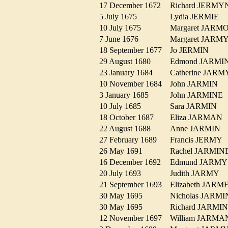
17 December 1672
Richard JERM
5 July 1675
Lydia JERMIE
10 July 1675
Margaret JAR
7 June 1676
Margaret JAR
18 September 1677
Jo JERMIN
29 August 1680
Edmond JARM
23 January 1684
Catherine JA
10 November 1684
John JARMIN
3 January 1685
John JARMIN
10 July 1685
Sara JARMIN
18 October 1687
Eliza JARMA
22 August 1688
Anne JARMIN
27 February 1689
Francis JERMY
26 May 1691
Rachel JARMI
16 December 1692
Edmund JARM
20 July 1693
Judith JARMY
21 September 1693
Elizabeth JAR
30 May 1695
Nicholas JAR
30 May 1695
Richard JARM
12 November 1697
William JARM