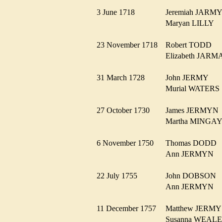
3 June 1718
Jeremiah JAR
Maryan LILLY
23 November 1718
Robert TODD
Elizabeth JA
31 March 1728
John JERMY
Murial WATER
27 October 1730
James JERMY
Martha MING
6 November 1750
Thomas DOD
Ann JERMYN
22 July 1755
John DOBSON
Ann JERMYN
11 December 1757
Matthew JER
Susanna WEA