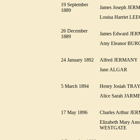
19 September
James Joseph J
1889
Louisa Harriet L
26 December
James Edward J
1889
Amy Eleanor BU
24 January 1892
Alfred JERMAN
Jane ALGAR
5 March 1894
Henry Josiah T
Alice Sarah JA
17 May 1896
Charles Arthur 
Elizabeth Mary Ann
WESTGATE