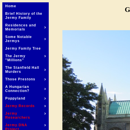
Home
G
Brief History of the
Jermy Family
Residences and
Memorials
Some Notable
Jermys
Jermy Family Tree
The Jermy
"Millions"
The Stanfield Hall
Murders
Those Prestons
A Hungarian
Connection?
Poppyland
Jermy Records
Jermy
Researchers
Jermy DNA
Project