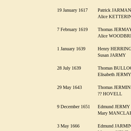
19 January 1617
Patrick JARM
Alice KETTE
7 February 1619
Thomas JERM
Alice WOODB
1 January 1639
Henry HERRI
Susan JARMY
28 July 1639
Thomas BULL
Elisabeth JER
29 May 1643
Thomas JERM
?? HOVELL
9 December 1651
Edmund JERM
Mary MANCL
3 May 1666
Edmund JARM