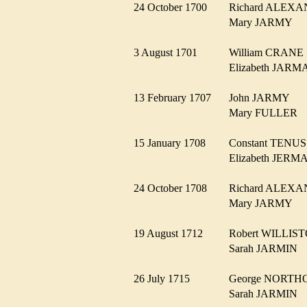
24 October 1700
Richard ALE
Mary JARMY
3 August 1701
William CRAN
Elizabeth JA
13 February 1707
John JARMY
Mary FULLER
15 January 1708
Constant TEN
Elizabeth JER
24 October 1708
Richard ALE
Mary JARMY
19 August 1712
Robert WILLI
Sarah JARMIN
26 July 1715
George NORT
Sarah JARMIN