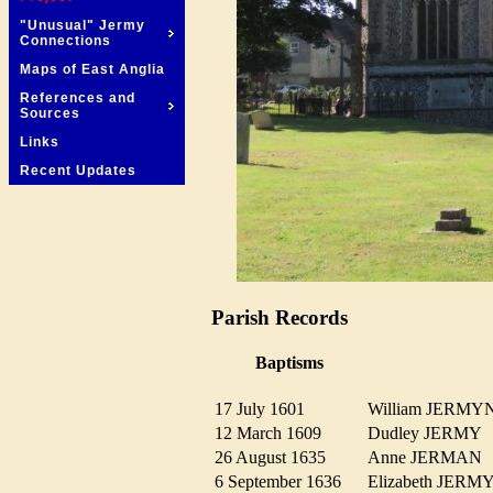
"Unusual" Jermy
Connections
Maps of East Anglia
References and
Sources
Links
Recent Updates
Parish Records
Baptisms
17 July 1601
William JERM
12 March 1609
Dudley JERM
26 August 1635
Anne JERMA
6 September 1636
Elizabeth JER