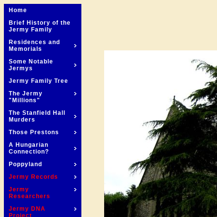
Home
Brief History of the
Jermy Family
Residences and
Memorials
Some Notable
Jermys
Jermy Family Tree
The Jermy
"Millions"
The Stanfield Hall
Murders
Those Prestons
A Hungarian
Connection?
Poppyland
Jermy Records
Jermy
Researchers
Jermy DNA
Project