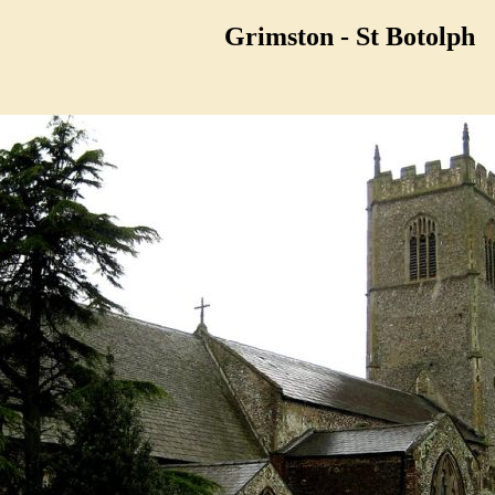
Grimston - St Botolph