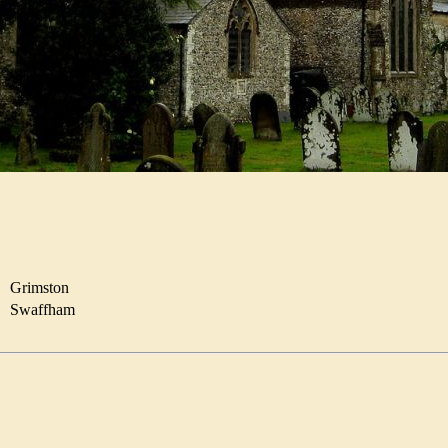
R
Grimston
Swaffham