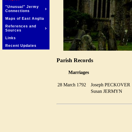
"Unusual" Jermy
Connections
Maps of East Anglia
References and
Sources
Links
Recent Updates
Parish Records
Marriages
28 March 1792
Joseph PECKOVE
Susan JERMYN