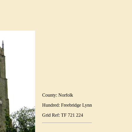
County: Norfolk
Hundred: Freebridge Lynn
Grid Ref: TF 721 224