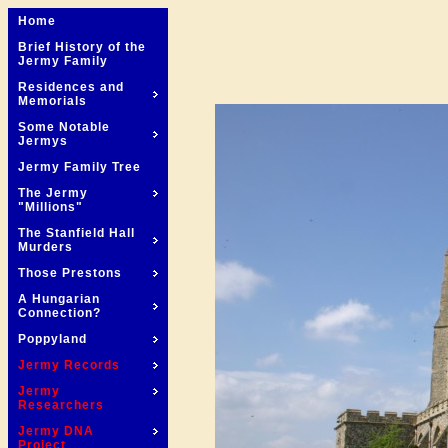
Home
Brief History of the
Jermy Family
Residences and
Memorials
Some Notable
Jermys
Jermy Family Tree
The Jermy
"Millions"
The Stanfield Hall
Murders
Those Prestons
A Hungarian
Connection?
Poppyland
Jermy Records
Jermy
Researchers
Jermy DNA
Project