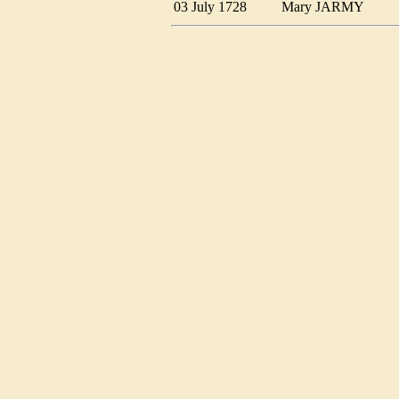
03 July 1728
Mary JARMY