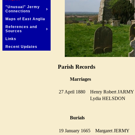
"Unusual" Jermy
Connections
Maps of East Anglia
References and
Sources
Links
Recent Updates
Parish Records
Marriages
27 April 1880
Henry Robert JARM
Lydia HELSDON
Burials
19 January 1665
Margaret JERMY