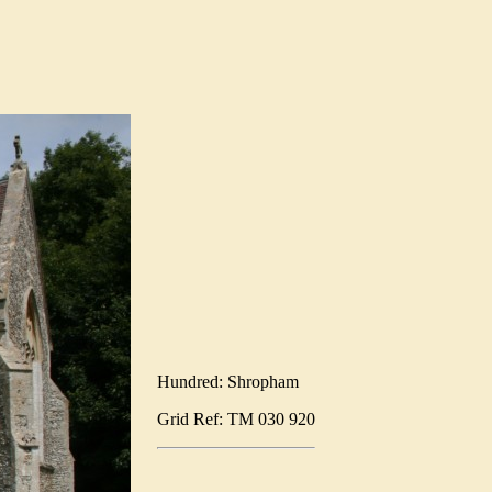
Hundred: Shropham
Grid Ref: TM 030 920