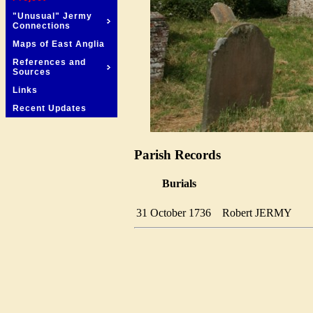
"Unusual" Jermy
Connections
Maps of East Anglia
References and
Sources
Links
Recent Updates
Parish Records
Burials
31 October 1736
Robert JERMY