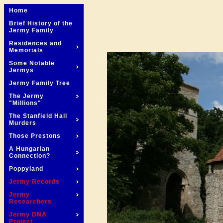
Home
Brief History of the
Jermy Family
Residences and
Memorials
Some Notable
Jermys
Jermy Family Tree
The Jermy
"Millions"
The Stanfield Hall
Murders
Those Prestons
A Hungarian
Connection?
Poppyland
Jermy Records
Jermy
Researchers
Jermy DNA
Project