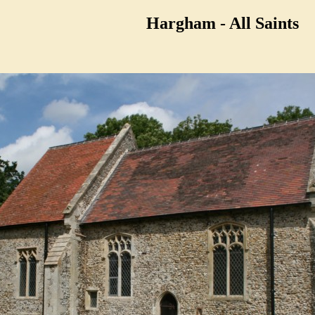
Hargham - All Saints