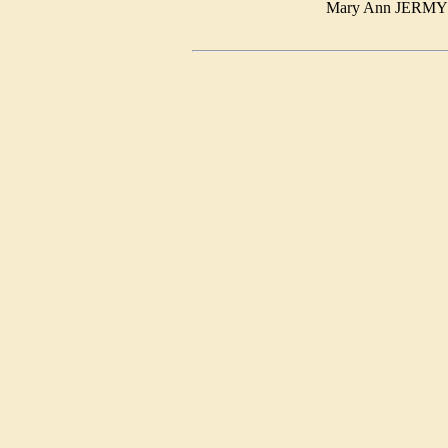
Mary Ann JER