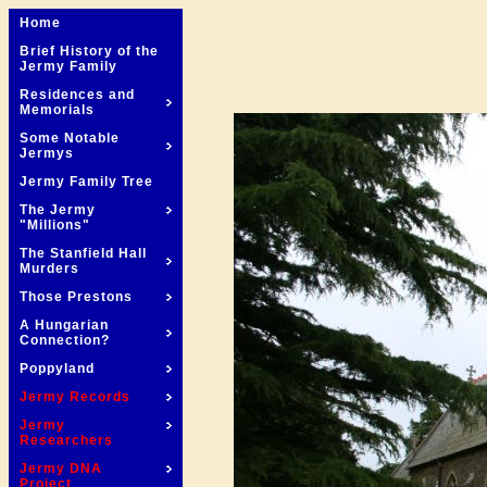
Home
Brief History of the
Jermy Family
Residences and
Memorials
Some Notable
Jermys
Jermy Family Tree
The Jermy
"Millions"
The Stanfield Hall
Murders
Those Prestons
A Hungarian
Connection?
Poppyland
Jermy Records
Jermy
Researchers
Jermy DNA
Project