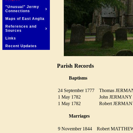
"Unusual" Jermy
Connections
Maps of East Anglia
References and
Sources
Links
Recent Updates
Parish Records
Baptisms
24 September 1777
Thomas JERM
1 May 1782
John JERMAN
1 May 1782
Robert JERM
Marriages
9 November 1844
Robert MATTH