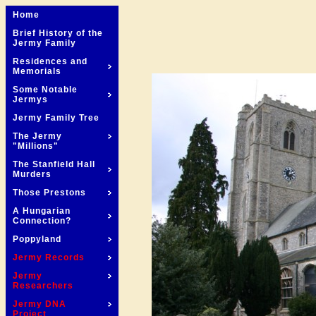
Home
Brief History of the
Jermy Family
Residences and
Memorials
Some Notable
Jermys
Jermy Family Tree
The Jermy
"Millions"
The Stanfield Hall
Murders
Those Prestons
A Hungarian
Connection?
Poppyland
Jermy Records
Jermy
Researchers
Jermy DNA
Project