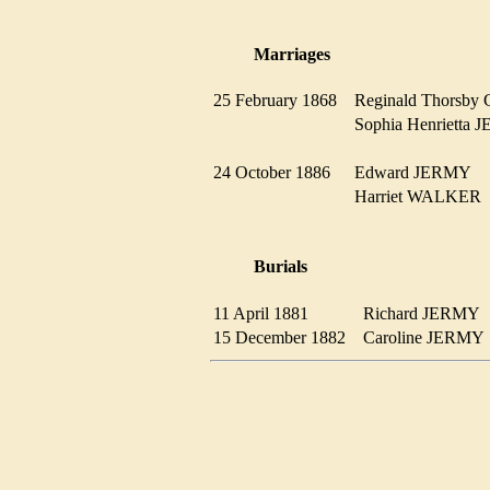
Marriages
25 February 1868
Reginald Thors
Sophia Henriett
24 October 1886
Edward JERMY
Harriet WALKE
Burials
11 April 1881
Richard JERM
15 December 1882
Caroline JERM