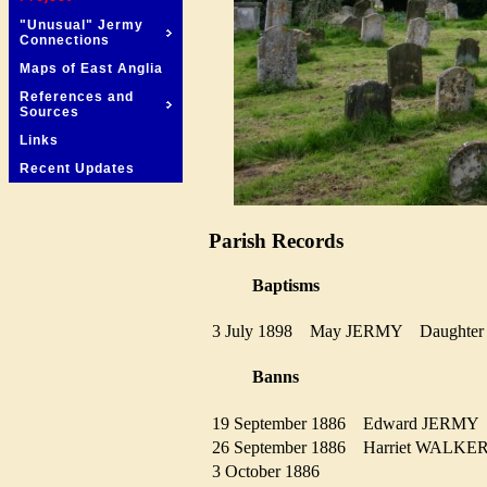
"Unusual" Jermy
Connections
Maps of East Anglia
References and
Sources
Links
Recent Updates
Parish Records
Baptisms
3 July 1898
May JERMY
Daught
Banns
19 September 1886
Edward JERM
26 September 1886
Harriet WALK
3 October 1886