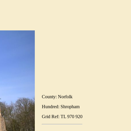
County: Norfolk
Hundred: Shropham
Grid Ref: TL 970 920