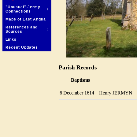
"Unusual" Jermy
Connections
Maps of East Anglia
References and
Sources
Links
Recent Updates
Parish Records
Baptisms
6 December 1614
Henry JERMYN