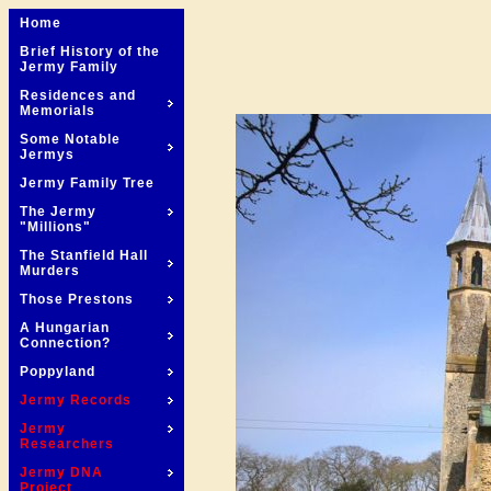
Home
Brief History of the
Jermy Family
Residences and
Memorials
Some Notable
Jermys
Jermy Family Tree
The Jermy
"Millions"
The Stanfield Hall
Murders
Those Prestons
A Hungarian
Connection?
Poppyland
Jermy Records
Jermy
Researchers
Jermy DNA
Project