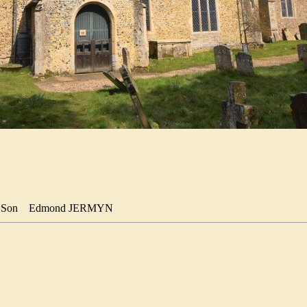
Son
Edmond JERMYN