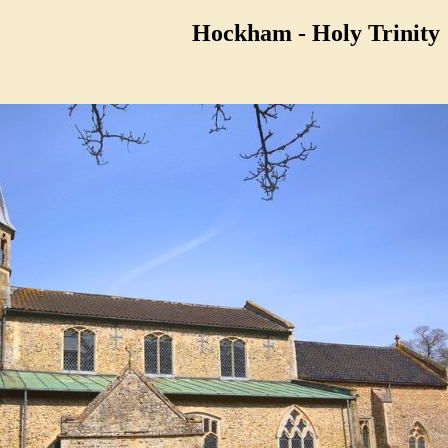
Hockham - Holy Trinity