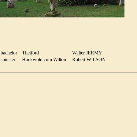
bachelor
Thetford
Walter JERMY
spinster
Hockwold cum Wilton
Robert WILSON