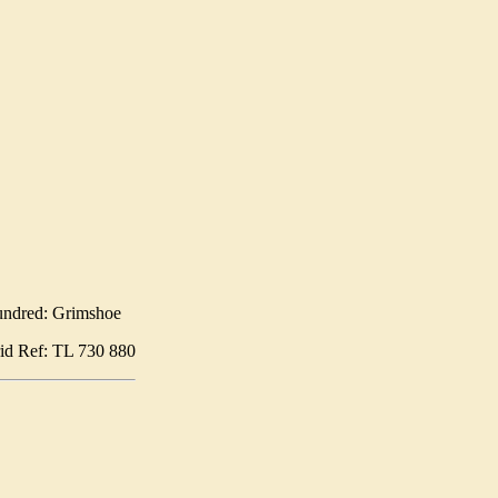
ndred: Grimshoe
id Ref: TL 730 880