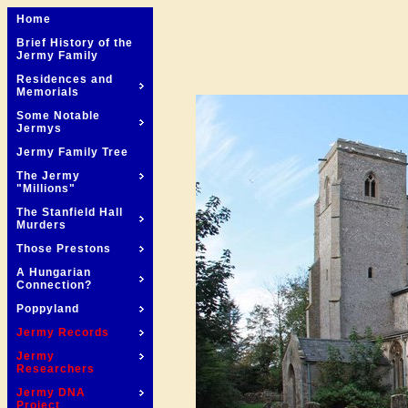
Home
Brief History of the
Jermy Family
Residences and
Memorials
Some Notable
Jermys
Jermy Family Tree
The Jermy
"Millions"
The Stanfield Hall
Murders
Those Prestons
A Hungarian
Connection?
Poppyland
Jermy Records
Jermy
Researchers
Jermy DNA
Project