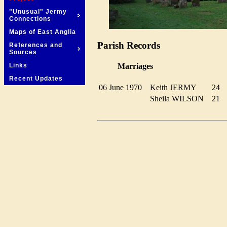
"Unusual" Jermy
Connections
Maps of East Anglia
Parish Records
References and
Sources
Marriages
Links
Recent Updates
06 June 1970
Keith JERMY
24
Sheila WILSON
21