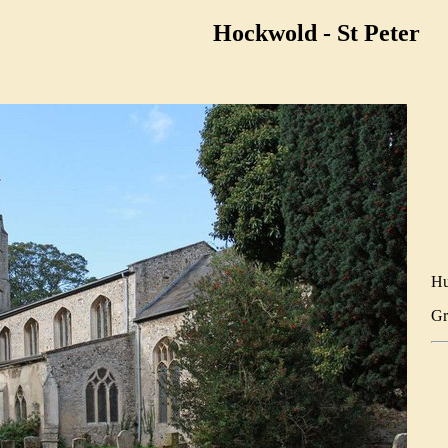
Hockwold - St Peter
Hu
Gr