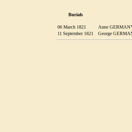
Burials
06 March 1821
Anne GERMA
11 September 1821
George GERM