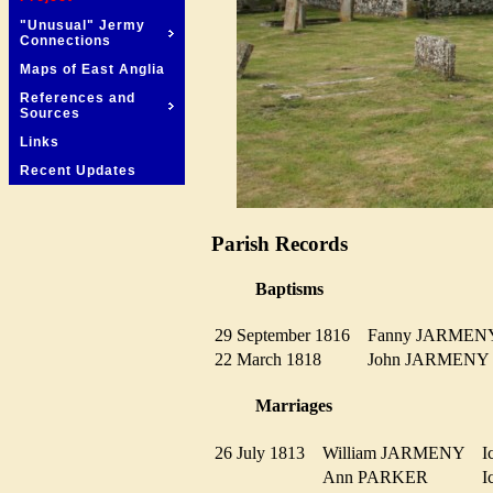
"Unusual" Jermy
Connections
Maps of East Anglia
References and
Sources
Links
Recent Updates
Parish Records
Baptisms
29 September 1816
Fanny JARME
22 March 1818
John JARMEN
Marriages
26 July 1813
William JARMENY
I
Ann PARKER
I