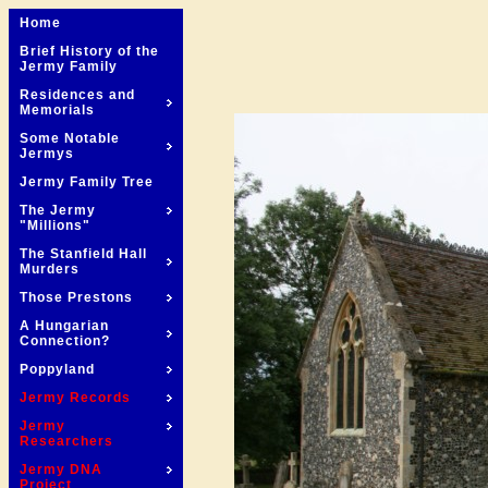
Home
Brief History of the
Jermy Family
Residences and
Memorials
Some Notable
Jermys
Jermy Family Tree
The Jermy
"Millions"
The Stanfield Hall
Murders
Those Prestons
A Hungarian
Connection?
Poppyland
Jermy Records
Jermy
Researchers
Jermy DNA
Project