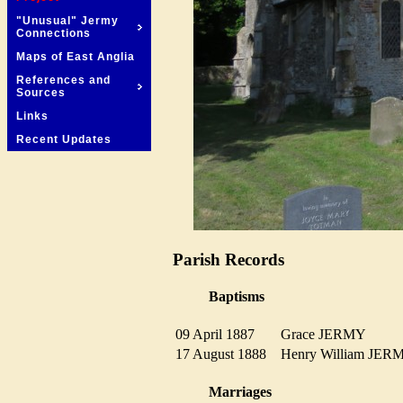
"Unusual" Jermy
Connections
Maps of East Anglia
References and
Sources
Links
Recent Updates
Parish Records
Baptisms
09 April 1887
Grace JERMY
17 August 1888
Henry William JE
Marriages