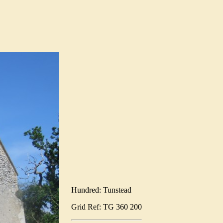
Hundred: Tunstead
Grid Ref: TG 360 200