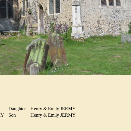
Daughter
Henry & Emily JERMY
RMY
Son
Henry & Emily JERMY