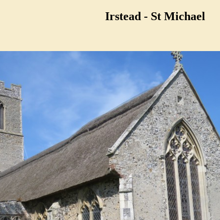
Irstead - St Michael