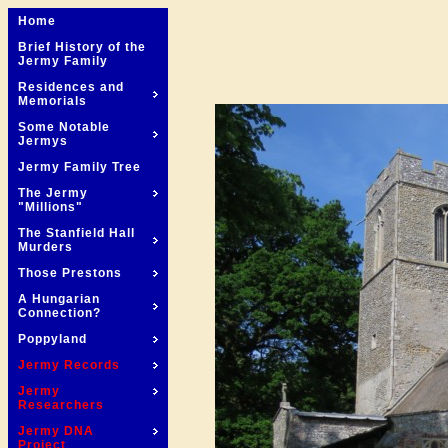
Home
Brief History of the
Jermy Family
Residences and
Memorials
Some Notable
Jermys
Jermy Family Tree
The Jermy
"Millions"
The Stanfield Hall
Murders
Those Prestons
A Hungarian
Connection?
Poppyland
Jermy Records
Jermy
Researchers
Jermy DNA
Project