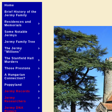
Home
Brief History of the
Jermy Family
Residences and
Memorials
Some Notable
Jermys
Jermy Family Tree
The Jermy
"Millions"
The Stanfield Hall
Murders
Those Prestons
A Hungarian
Connection?
Poppyland
Jermy Records
Jermy
Researchers
Jermy DNA
Project