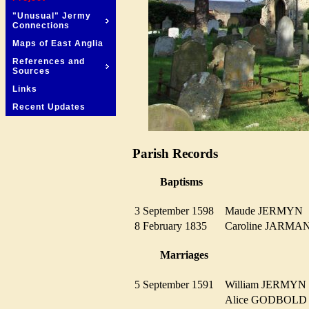
"Unusual" Jermy
Connections
Maps of East Anglia
References and
Sources
Links
Recent Updates
Parish Records
Baptisms
3 September 1598
Maude JERMY
8 February 1835
Caroline JARM
Marriages
5 September 1591
William JERMY
Alice GODBOL