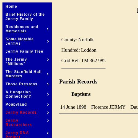
Home
Brief History of the
Jermy Family
Residences and
Memorials
County: Norfolk
Some Notable
Jermys
Hundred: Loddon
Jermy Family Tree
The Jermy
Grid Ref: TM 362 985
"Millions"
The Stanfield Hall
Murders
Parish Records
Those Prestons
A Hungarian
Baptisms
Connection?
Poppyland
14 June 1898
Florence JERMY
Da
Jermy Records
Jermy
Researchers
Jermy DNA
Project