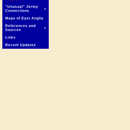
"Unusual" Jermy
Connections
Maps of East Anglia
References and
Sources
Links
Recent Updates