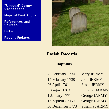
"Unusual" Jermy
Connections
Maps of East Anglia
References and
Sources
Links
Recent Updates
Parish Records
Baptisms
25 February 1734
Mary JERMY
14 February 1738
John JERMY
26 April 1741
Susan JERMY
5 August 1762
Edmund JARM
1 January 1771
George JARM
13 September 1772
George JARM
30 December 1773
Susanna JARM