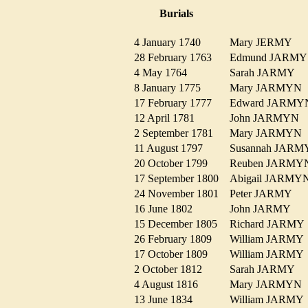
Burials
4 January 1740
Mary JERMY
28 February 1763
Edmund JARM
4 May 1764
Sarah JARMY
8 January 1775
Mary JARMY
17 February 1777
Edward JARM
12 April 1781
John JARMYN
2 September 1781
Mary JARMY
11 August 1797
Susannah JA
20 October 1799
Reuben JARM
17 September 1800
Abigail JARM
24 November 1801
Peter JARMY
16 June 1802
John JARMY
15 December 1805
Richard JARM
26 February 1809
William JARM
17 October 1809
William JARM
2 October 1812
Sarah JARMY
4 August 1816
Mary JARMY
13 June 1834
William JARM