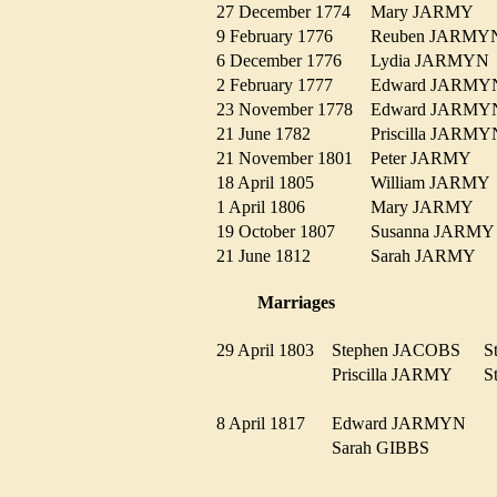
27 December 1774
Mary JARMY
9 February 1776
Reuben JARM
6 December 1776
Lydia JARMY
2 February 1777
Edward JARM
23 November 1778
Edward JARM
21 June 1782
Priscilla JAR
21 November 1801
Peter JARMY
18 April 1805
William JARM
1 April 1806
Mary JARMY
19 October 1807
Susanna JARM
21 June 1812
Sarah JARMY
Marriages
29 April 1803
Stephen JACOBS
S
Priscilla JARMY
S
8 April 1817
Edward JARMYN
Sarah GIBBS