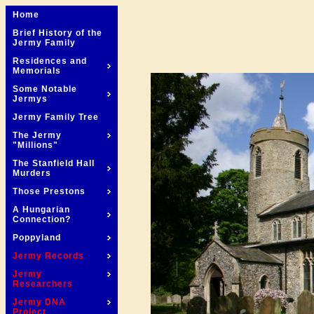
Home
Brief History of the
Jermy Family
Residences and
Memorials
Some Notable
Jermys
Jermy Family Tree
The Jermy
"Millions"
The Stanfield Hall
Murders
Those Prestons
A Hungarian
Connection?
Poppyland
Jermy Records
Jermy
Researchers
Jermy DNA
Project