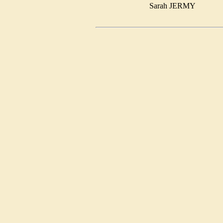
Sarah JERMY