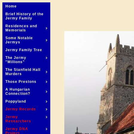
Home
Brief History of the
Jermy Family
Residences and
Memorials
Some Notable
Jermys
Jermy Family Tree
The Jermy
"Millions"
The Stanfield Hall
Murders
Those Prestons
A Hungarian
Connection?
Poppyland
Jermy Records
Jermy
Researchers
Jermy DNA
Project