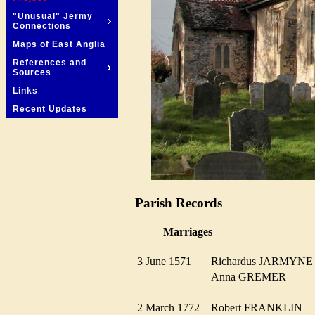
"Unusual" Jermy
Connections
Maps of East Anglia
References and
Sources
Links
Recent Updates
Parish Records
Marriages
3 June 1571
Richardus JARMYN
Anna GREMER
2 March 1772
Robert FRANKLIN