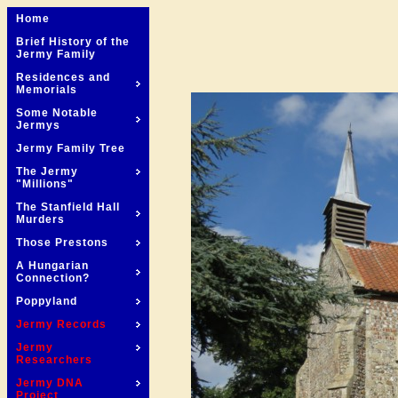
Home
Brief History of the
Jermy Family
Residences and
Memorials
Some Notable
Jermys
Jermy Family Tree
The Jermy
"Millions"
The Stanfield Hall
Murders
Those Prestons
A Hungarian
Connection?
Poppyland
Jermy Records
Jermy
Researchers
Jermy DNA
Project