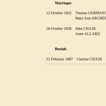
Marriages
12 October 1832
Thomas GERMA
Mary Ann ARCH
18 October 1836
John CHASE
Anne ALLARD
Burials
22 February 1887
Clarissa CHASE