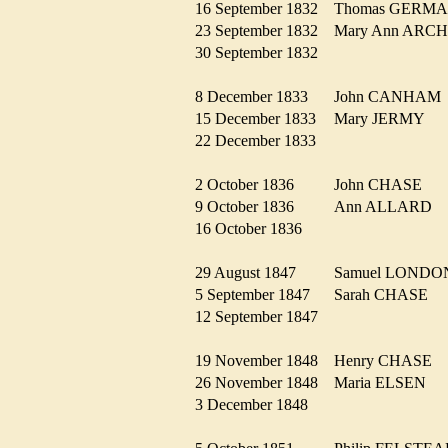
16 September 1832
Thomas GER
23 September 1832
Mary Ann AR
30 September 1832
8 December 1833
John CANHA
15 December 1833
Mary JERMY
22 December 1833
2 October 1836
John CHASE
9 October 1836
Ann ALLARD
16 October 1836
29 August 1847
Samuel LOND
5 September 1847
Sarah CHASE
12 September 1847
19 November 1848
Henry CHASE
26 November 1848
Maria ELSEN
3 December 1848