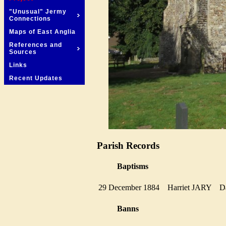
"Unusual" Jermy
Connections
Maps of East Anglia
References and
Sources
Links
Recent Updates
Parish Records
Baptisms
29 December 1884
Harriet JARY
D
Banns