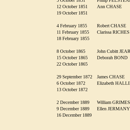
5 October 1851
Philip FELST
12 October 1851
Ann CHASE
19 October 1851
4 February 1855
Robert CHASE
11 February 1855
Clarissa RICH
18 February 1855
8 October 1865
John Cubitt JE
15 October 1865
Deborah BON
22 October 1865
29 September 1872
James CHASE
6 October 1872
Elizabeth HA
13 October 1872
2 December 1889
William GRIM
9 December 1889
Ellen JERMA
16 December 1889