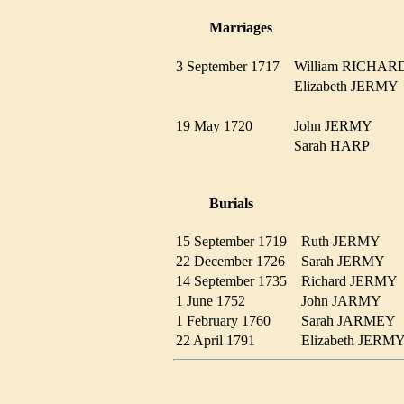
Marriages
3 September 1717
William RICH
Elizabeth JERM
19 May 1720
John JERMY
Sarah HARP
Burials
15 September 1719
Ruth JERMY
22 December 1726
Sarah JERMY
14 September 1735
Richard JERM
1 June 1752
John JARMY
1 February 1760
Sarah JARME
22 April 1791
Elizabeth JER