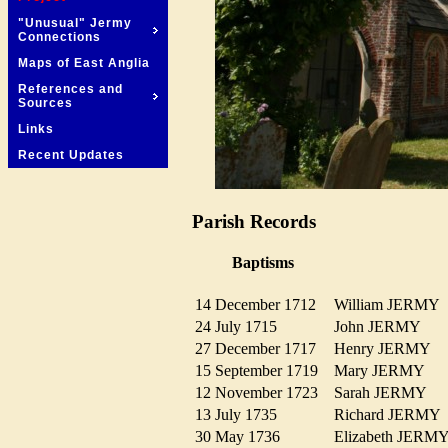
"Unusual" Jermy
Connections
Maps of East Anglia
References and
Sources
Links
Recent Updates
Parish Records
Baptisms
14 December 1712
William JERM
24 July 1715
John JERMY
27 December 1717
Henry JERMY
15 September 1719
Mary JERMY
12 November 1723
Sarah JERMY
13 July 1735
Richard JERM
30 May 1736
Elizabeth JER