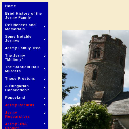
Home
Brief History of the
Jermy Family
Residences and
Memorials
Some Notable
Jermys
Jermy Family Tree
The Jermy
"Millions"
The Stanfield Hall
Murders
Those Prestons
A Hungarian
Connection?
Poppyland
Jermy Records
Jermy
Researchers
Jermy DNA
Project