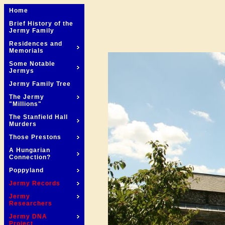
Home
Brief History of the
Jermy Family
Residences and
Memorials
Some Notable
Jermys
Jermy Family Tree
The Jermy
"Millions"
The Stanfield Hall
Murders
Those Prestons
A Hungarian
Connection?
Poppyland
Jermy Records
Jermy
Researchers
Jermy DNA
Project