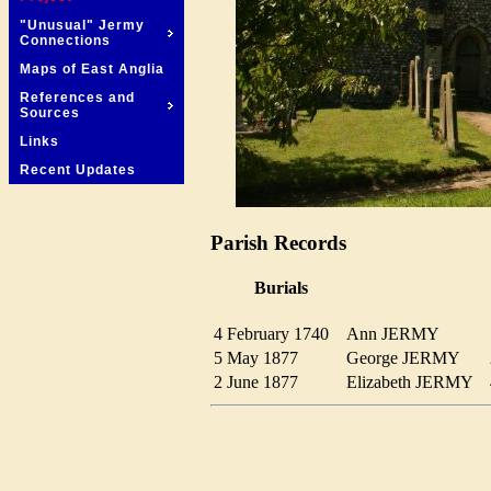
"Unusual" Jermy
Connections
Maps of East Anglia
References and
Sources
Links
Recent Updates
Parish Records
Burials
4 February 1740
Ann JERMY
5 May 1877
George JERMY
2 June 1877
Elizabeth JERMY