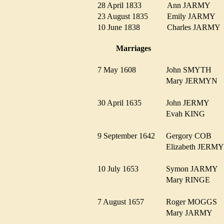
28 April 1833
Ann JARMY
23 August 1835
Emily JARMY
10 June 1838
Charles JARM
Marriages
7 May 1608
John SMYTH
Mary JERMYN
30 April 1635
John JERMY
Evah KING
9 September 1642
Gergory COB
Elizabeth JER
10 July 1653
Symon JARMY
Mary RINGE
7 August 1657
Roger MOGGS
Mary JARMY