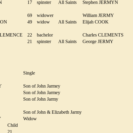
MYN
17
spinster
All Saints
Stephen JERMYN
Y
69
widower
William JERMY
RSON
49
widow
All Saints
Elijah COOK
m CLEMENCE
22
bachelor
Charles CLEMENTS
21
spinster
All Saints
George JERMY
Single
EY
Son of John Jarmey
Son of John Jarmey
Y
Son of John Jarmy
Son of John & Elizabeth Jarmy
MY
Widow
Child
Y
21