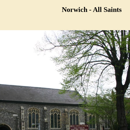
Norwich - All Saints