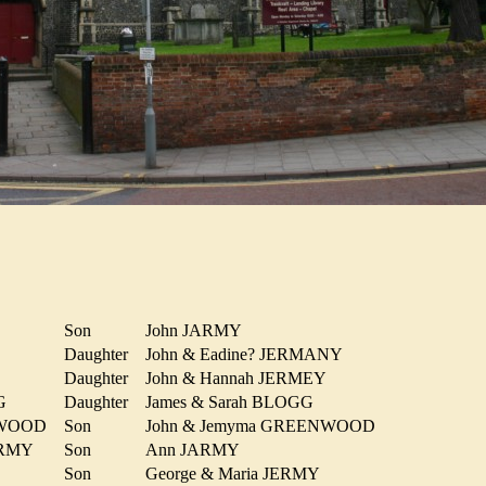
Son
John JARMY
Y
Daughter
John & Eadine? JERMANY
Daughter
John & Hannah JERMEY
OGG
Daughter
James & Sarah BLOGG
ENWOOD
Son
John & Jemyma GREENWOOD
JARMY
Son
Ann JARMY
Son
George & Maria JERMY