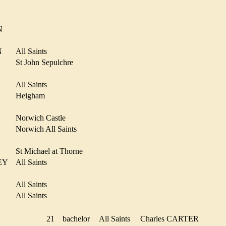
D
IN
ON
All Saints
St John Sepulchre
All Saints
Heigham
Norwich Castle
R
Norwich All Saints
N
St Michael at Thorne
MEY
All Saints
All Saints
R
All Saints
ER
21
bachelor
All Saints
Charles CARTER