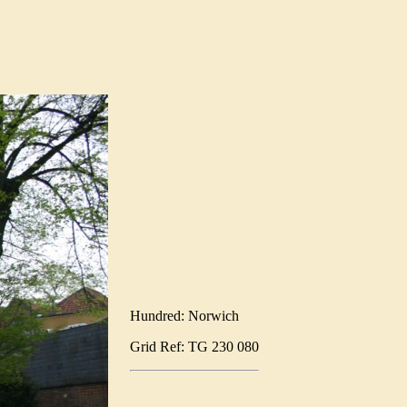
Hundred: Norwich
Grid Ref: TG 230 080