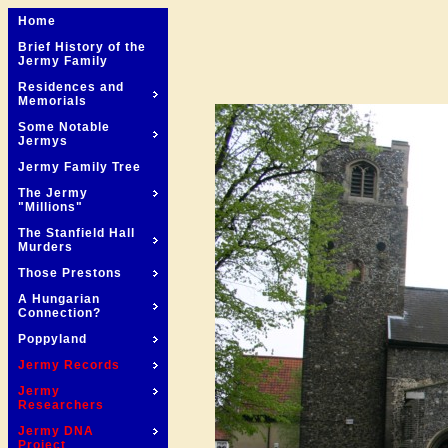
Home
Brief History of the
Jermy Family
Residences and
Memorials
Some Notable
Jermys
Jermy Family Tree
The Jermy
"Millions"
The Stanfield Hall
Murders
Those Prestons
A Hungarian
Connection?
Poppyland
Jermy Records
Jermy
Researchers
Jermy DNA
Project