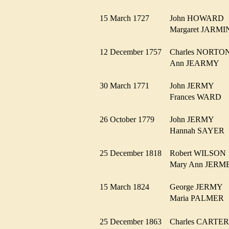
15 March 1727
John HOWAR
Margaret JARM
12 December 1757
Charles NORT
Ann JEARMY
30 March 1771
John JERMY
Frances WARD
26 October 1779
John JERMY
Hannah SAYE
25 December 1818
Robert WILSO
Mary Ann JER
15 March 1824
George JERMY
Maria PALME
25 December 1863
Charles CART