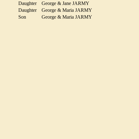
Daughter
George & Jane JARMY
Daughter
George & Maria JARMY
Y
Son
George & Maria JARMY
MY