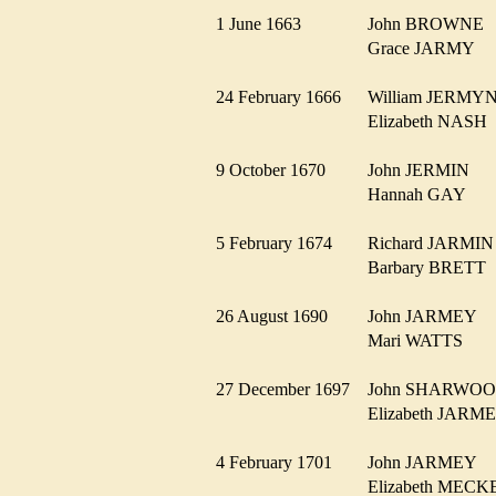
1 June 1663
John BROWN
Grace JARMY
24 February 1666
William JERM
Elizabeth NAS
9 October 1670
John JERMIN
Hannah GAY
5 February 1674
Richard JARM
Barbary BRET
26 August 1690
John JARMEY
Mari WATTS
27 December 1697
John SHARW
Elizabeth JAR
4 February 1701
John JARMEY
Elizabeth MEC