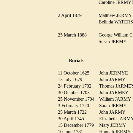
Caroline JER
2 April 1879
Matthew JERM
Belinda WATE
25 March 1888
George Willia
Susan JERMY
Burials
11 October 1625
John JERMYE
13 July 1679
John JARMY
24 February 1702
Thomas JARM
30 October 1703
John JARMEY
25 November 1704
William JARM
3 February 1720
Sarah JERMY
25 March 1722
John JARMY
30 April 1745
Elizabeth JAR
15 December 1779
Mary JERMY
10 June 1781
Hannah JERM