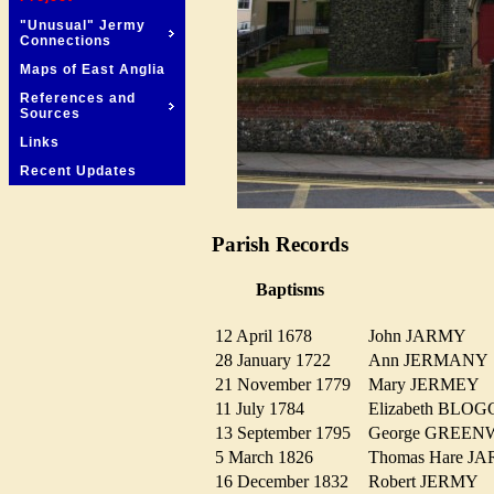
"Unusual" Jermy
Connections
Maps of East Anglia
References and
Sources
Links
Recent Updates
Parish Records
Baptisms
12 April 1678
John JARMY
28 January 1722
Ann JERMAN
21 November 1779
Mary JERMEY
11 July 1784
Elizabeth BL
13 September 1795
George GRE
5 March 1826
Thomas Hare 
16 December 1832
Robert JERMY