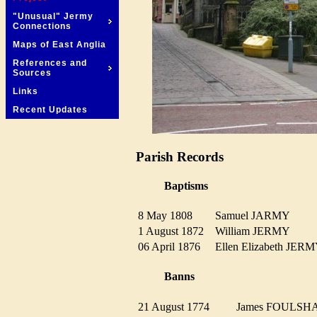
"Unusual" Jermy
Connections
Maps of East Anglia
References and
Sources
Links
Recent Updates
Parish Records
Baptisms
8 May 1808
Samuel JARMY
1 August 1872
William JERMY
06 April 1876
Ellen Elizabeth J
Banns
21 August 1774
James FOULS