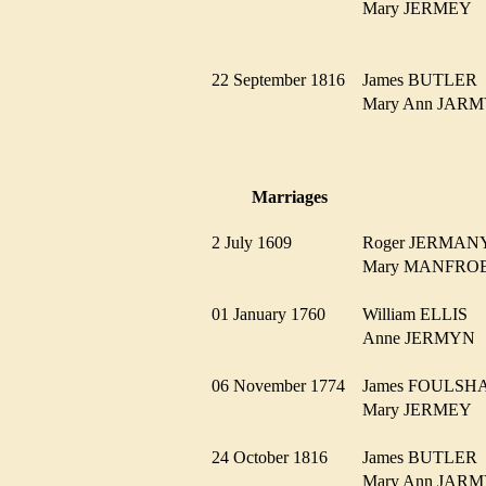
Mary JERMEY
22 September 1816
James BUTLE
Mary Ann JA
Marriages
2 July 1609
Roger JERMA
Mary MANFR
01 January 1760
William ELLIS
Anne JERMY
06 November 1774
James FOULS
Mary JERMEY
24 October 1816
James BUTLE
Mary Ann JA