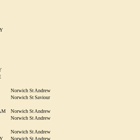
R
RMY
NY
OE
Norwich St Andrew
N
Norwich St Saviour
HAM
Norwich St Andrew
Norwich St Andrew
R
Norwich St Andrew
RMY
Norwich St Andrew