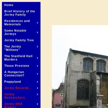
Home
Brief History of the
Jermy Family
Residences and
Memorials
Some Notable
Jermys
Jermy Family Tree
The Jermy
"Millions"
The Stanfield Hall
Murders
Those Prestons
A Hungarian
Connection?
Poppyland
Jermy Records
Jermy
Researchers
Jermy DNA
Project