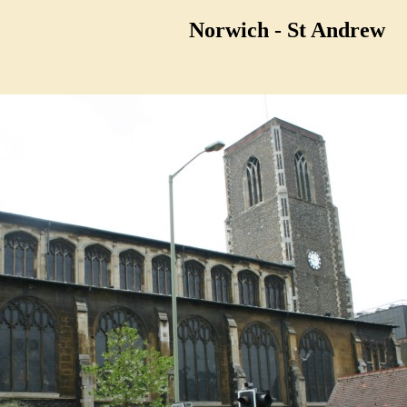
Norwich - St Andrew