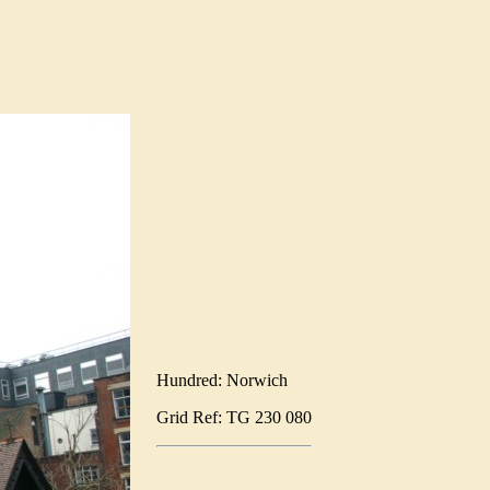
Hundred: Norwich
Grid Ref: TG 230 080