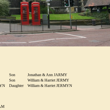
Son
Jonathan & Ann JARMY
Son
William & Harriet JERMY
ERMYN
Daughter
William & Harriet JERMYN
HAM