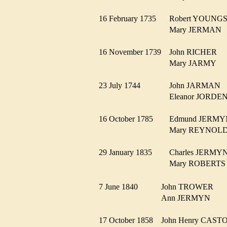
16 February 1735
Robert YOUN
Mary JERMA
16 November 1739
John RICHER
Mary JARMY
23 July 1744
John JARMAN
Eleanor JORD
16 October 1785
Edmund JER
Mary REYNO
29 January 1835
Charles JERM
Mary ROBERT
7 June 1840
John TROWER
Ann JERMYN
17 October 1858
John Henry CAS