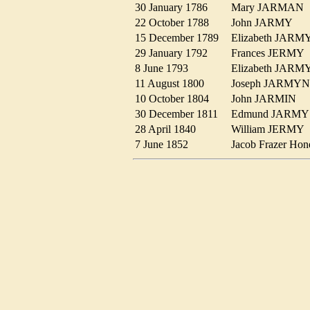
30 January 1786
Mary JARMA
22 October 1788
John JARMY
15 December 1789
Elizabeth JAR
29 January 1792
Frances JERM
8 June 1793
Elizabeth JAR
11 August 1800
Joseph JARM
10 October 1804
John JARMIN
30 December 1811
Edmund JARM
28 April 1840
William JERM
7 June 1852
Jacob Frazer 