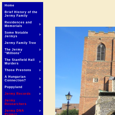
Home
Brief History of the
Jermy Family
Residences and
Memorials
Some Notable
Jermys
Jermy Family Tree
The Jermy
"Millions"
The Stanfield Hall
Murders
Those Prestons
A Hungarian
Connection?
Poppyland
Jermy Records
Jermy
Researchers
Jermy DNA
Project