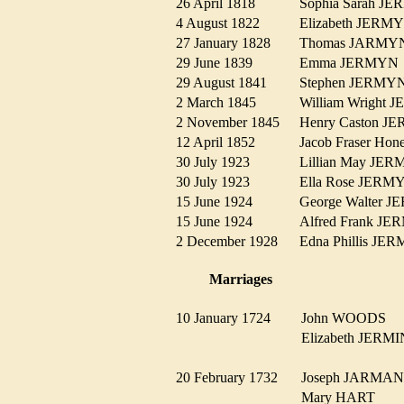
26 April 1818
Sophia Sarah 
4 August 1822
Elizabeth JER
27 January 1828
Thomas JARM
29 June 1839
Emma JERMY
29 August 1841
Stephen JERM
2 March 1845
William Wrigh
2 November 1845
Henry Caston 
12 April 1852
Jacob Fraser 
30 July 1923
Lillian May J
30 July 1923
Ella Rose JER
15 June 1924
George Walter
15 June 1924
Alfred Frank 
2 December 1928
Edna Phillis J
Marriages
10 January 1724
John WOODS
Elizabeth JER
20 February 1732
Joseph JARM
Mary HART