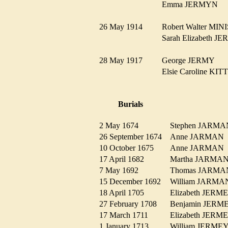
Emma JERMYN
26 May 1914
Robert Walter M
Sarah Elizabeth 
28 May 1917
George JERMY
Elsie Caroline K
Burials
2 May 1674
Stephen JAR
26 September 1674
Anne JARMA
10 October 1675
Anne JARMA
17 April 1682
Martha JARM
7 May 1692
Thomas JARM
15 December 1692
William JARM
18 April 1705
Elizabeth JER
27 February 1708
Benjamin JER
17 March 1711
Elizabeth JER
1 January 1713
William JERM