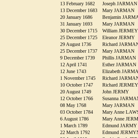
13 February 1682
Joseph JARM
13 December 1683
Mary JARMA
20 January 1686
Benjamin JAR
31 January 1693
Mary JARMA
30 December 1715
William JERM
25 December 1725
Eleanor JERM
29 August 1736
Richard JARM
25 December 1737
Mary JARMA
9 December 1739
Phillis JARMA
12 April 1741
Esther JARMA
12 June 1743
Elizabeth JAR
1 November 1745
Richard JARM
10 October 1747
Richard JERM
20 August 1749
John JERMY
12 October 1766
Susanna JAR
08 May 1768
Mary JARMA
03 October 1784
Mary Anne LA
6 August 1786
Mary Anne JE
1 March 1789
Edmund JARM
22 March 1792
Edmund JERM