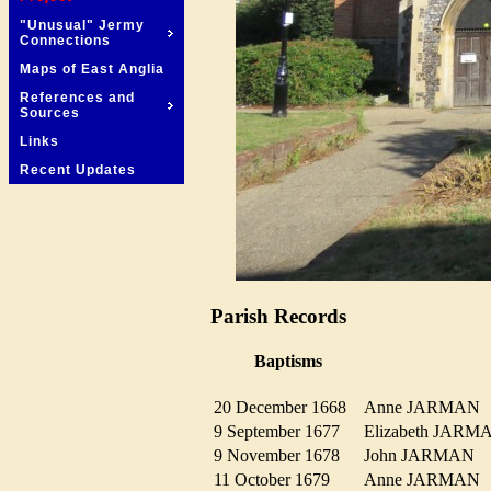
"Unusual" Jermy
Connections
Maps of East Anglia
References and
Sources
Links
Recent Updates
Parish Records
Baptisms
20 December 1668
Anne JARMA
9 September 1677
Elizabeth JAR
9 November 1678
John JARMAN
11 October 1679
Anne JARMA