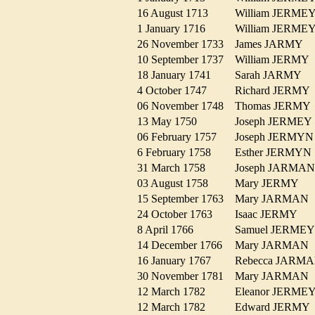
16 August 1713
William JERM
1 January 1716
William JERM
26 November 1733
James JARMY
10 September 1737
William JERM
18 January 1741
Sarah JARMY
4 October 1747
Richard JERM
06 November 1748
Thomas JERM
13 May 1750
Joseph JERME
06 February 1757
Joseph JERM
6 February 1758
Esther JERMY
31 March 1758
Joseph JARM
03 August 1758
Mary JERMY
15 September 1763
Mary JARMA
24 October 1763
Isaac JERMY
8 April 1766
Samuel JERM
14 December 1766
Mary JARMA
16 January 1767
Rebecca JAR
30 November 1781
Mary JARMA
12 March 1782
Eleanor JERM
12 March 1782
Edward JERM