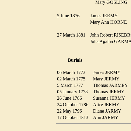
Mary GOSLING
5 June 1876
James JERMY
Mary Ann HORNE
27 March 1881
John Robert RIS
Julia Agatha GA
Burials
06 March 1773
James JERMY
02 March 1775
Mary JERMY
5 March 1777
Thomas JARME
05 January 1778
Thomas JERMY
26 June 1786
Susanna JERMY
24 October 1786
Alice JERMY
22 May 1796
Diana JARMY
17 October 1813
Ann JARMY