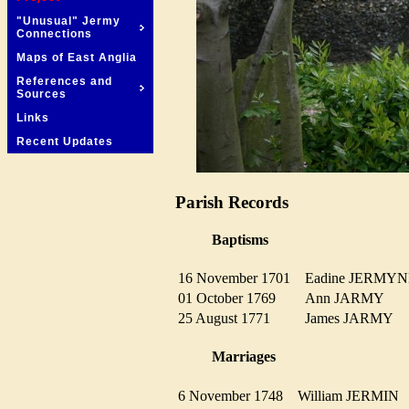
"Unusual" Jermy
Connections
Maps of East Anglia
References and
Sources
Links
Recent Updates
Parish Records
Baptisms
16 November 1701
Eadine JERM
01 October 1769
Ann JARMY
25 August 1771
James JARMY
Marriages
6 November 1748
William JERMI