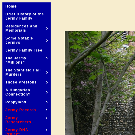
Home
Brief History of the
Jermy Family
Residences and
Memorials
Some Notable
Jermys
Jermy Family Tree
The Jermy
"Millions"
The Stanfield Hall
Murders
Those Prestons
A Hungarian
Connection?
Poppyland
Jermy Records
Jermy
Researchers
Jermy DNA
Project