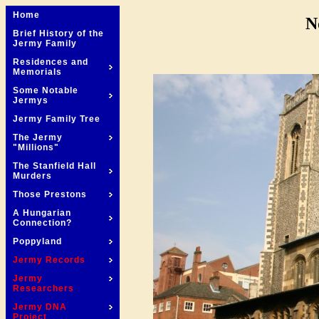
Home
N
Brief History of the
Jermy Family
Residences and
Memorials
Some Notable
Jermys
Jermy Family Tree
The Jermy
"Millions"
The Stanfield Hall
Murders
Those Prestons
A Hungarian
Connection?
Poppyland
Jermy Records
Jermy
Researchers
Jermy DNA
Project