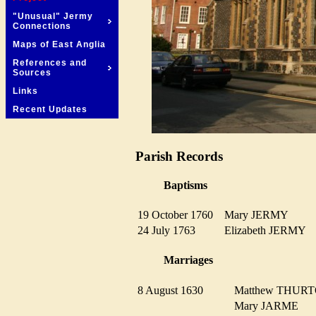
"Unusual" Jermy
Connections
Maps of East Anglia
References and
Sources
Links
Recent Updates
Parish Records
Baptisms
19 October 1760
Mary JERMY
24 July 1763
Elizabeth JERMY
Marriages
8 August 1630
Matthew THU
Mary JARME