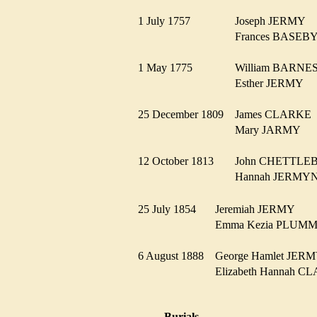
1 July 1757
Joseph JERMY
Frances BASE
1 May 1775
William BARN
Esther JERMY
25 December 1809
James CLARK
Mary JARMY
12 October 1813
John CHETTL
Hannah JERM
25 July 1854
Jeremiah JERMY
Emma Kezia PLU
6 August 1888
George Hamlet JE
Elizabeth Hannah
Burials