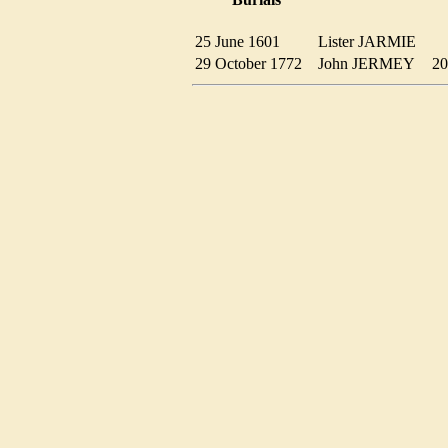
25 June 1601
Lister JARMIE
29 October 1772
John JERMEY
2