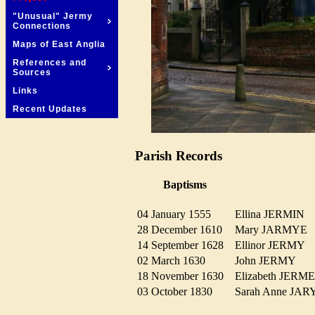
"Unusual" Jermy
Connections
Maps of East Anglia
References and
Sources
Links
Recent Updates
Parish Records
Baptisms
04 January 1555
Ellina JERMIN
28 December 1610
Mary JARMY
14 September 1628
Ellinor JERMY
02 March 1630
John JERMY
18 November 1630
Elizabeth JER
03 October 1830
Sarah Anne JA