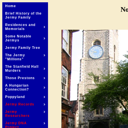
Home
No
Brief History of the
Jermy Family
Residences and
Memorials
Some Notable
Jermys
Jermy Family Tree
The Jermy
"Millions"
The Stanfield Hall
Murders
Those Prestons
A Hungarian
Connection?
Poppyland
Jermy Records
Jermy
Researchers
Jermy DNA
Project