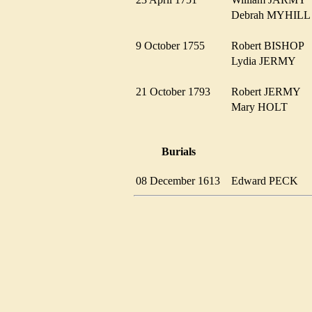
Debrah MYHIL
9 October 1755
Robert BISHOP
Lydia JERMY
21 October 1793
Robert JERMY
Mary HOLT
Burials
08 December 1613
Edward PECK