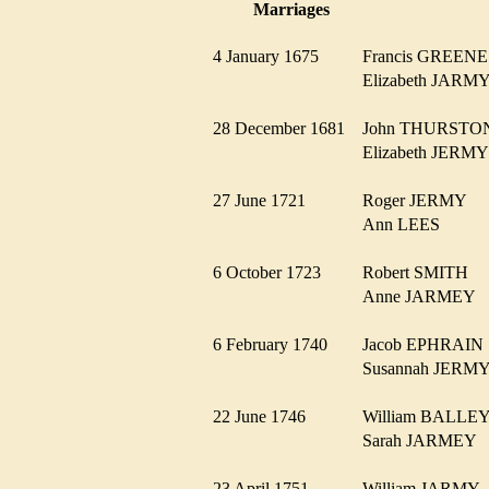
Marriages
4 January 1675
Francis GREE
Elizabeth JAR
28 December 1681
John THURST
Elizabeth JER
27 June 1721
Roger JERMY
Ann LEES
6 October 1723
Robert SMITH
Anne JARMEY
6 February 1740
Jacob EPHRAI
Susannah JER
22 June 1746
William BALL
Sarah JARMEY
23 April 1751
William JARM