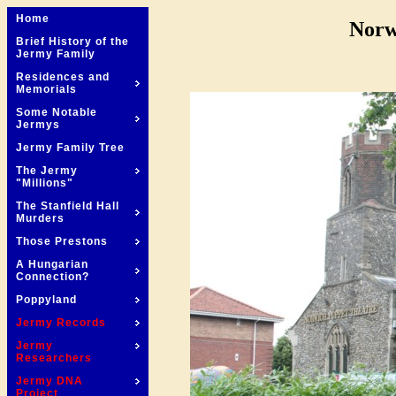
Home
Norw
Brief History of the
Jermy Family
Residences and
Memorials
Some Notable
Jermys
Jermy Family Tree
The Jermy
"Millions"
The Stanfield Hall
Murders
Those Prestons
A Hungarian
Connection?
Poppyland
Jermy Records
Jermy
Researchers
Jermy DNA
Project