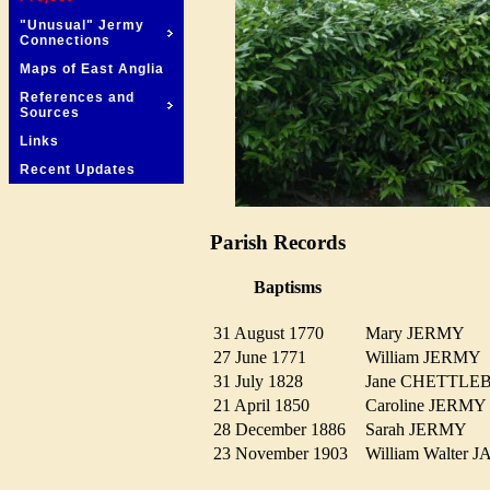
"Unusual" Jermy
Connections
Maps of East Anglia
References and
Sources
Links
Recent Updates
Parish Records
Baptisms
31 August 1770
Mary JERMY
27 June 1771
William JERM
31 July 1828
Jane CHETTL
21 April 1850
Caroline JERM
28 December 1886
Sarah JERMY
23 November 1903
William Walte