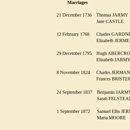
Marriages
21 December 1736
Thomas JARM
Jane CASTLE
12 February 1768
Charles GARD
Elizabeth JER
29 December 1795
Hugh ABERC
Elizabeth JAR
8 November 1824
Charles JERM
Frances BRIST
24 September 1837
Benjamin JAR
Sarah FELST
1 September 1872
Samuel Ellis 
Maria MOORE