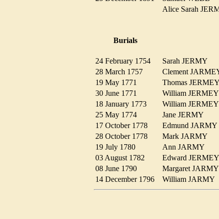
Alice Sarah J
Burials
24 February 1754
Sarah JERMY
28 March 1757
Clement JARM
19 May 1771
Thomas JERM
30 June 1771
William JERM
18 January 1773
William JERM
25 May 1774
Jane JERMY
17 October 1778
Edmund JARM
28 October 1778
Mark JARMY
19 July 1780
Ann JARMY
03 August 1782
Edward JERM
08 June 1790
Margaret JAR
14 December 1796
William JARM