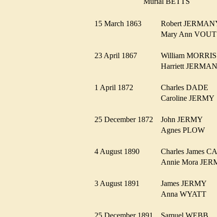
Murial BETTS
15 March 1863
Robert JERMA
Mary Ann VO
23 April 1867
William MORR
Harriett JERM
1 April 1872
Charles DADE
Caroline JERM
25 December 1872
John JERMY
Agnes PLOW
4 August 1890
Charles James
Annie Mora J
3 August 1891
James JERMY
Anna WYATT
25 December 1891
Samuel WEBB