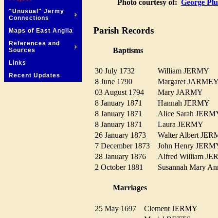
Photo courtesy of:
George Plu
"Unusual" Jermy
Connections
Parish Records
Maps of East Anglia
References and
Baptisms
Sources
Links
30 July 1732
William JERMY
Recent Updates
8 June 1790
Margaret JARM
03 August 1794
Mary JARMY
8 January 1871
Hannah JERMY
8 January 1871
Alice Sarah JE
8 January 1871
Laura JERMY
26 January 1873
Walter Albert J
7 December 1873
John Henry JE
28 January 1876
Alfred William 
2 October 1881
Susannah Mary 
Marriages
25 May 1697
Clement JERMY