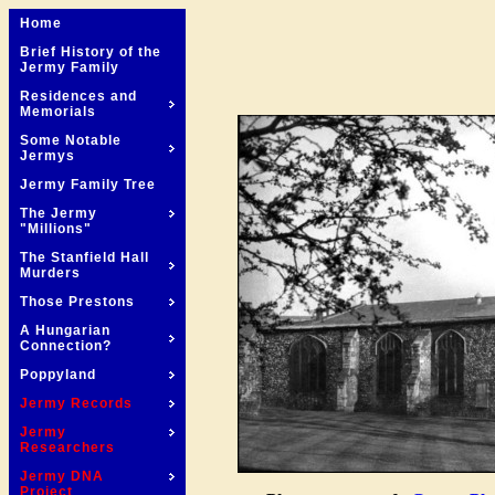
Home
Brief History of the
Jermy Family
Residences and
Memorials
Some Notable
Jermys
Jermy Family Tree
The Jermy
"Millions"
The Stanfield Hall
Murders
Those Prestons
A Hungarian
Connection?
Poppyland
Jermy Records
Jermy
Researchers
Jermy DNA
Project