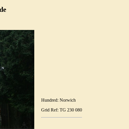
de
Hundred: Norwich
Grid Ref: TG 230 080