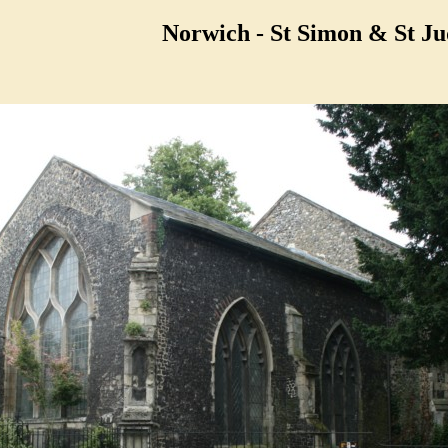
Norwich - St Simon & St Ju