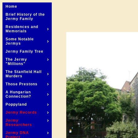
Home
Brief History of the
Jermy Family
Residences and
Memorials
Some Notable
Jermys
Jermy Family Tree
The Jermy
"Millions"
The Stanfield Hall
Murders
Those Prestons
A Hungarian
Connection?
Poppyland
Jermy Records
Jermy
Researchers
Jermy DNA
Project