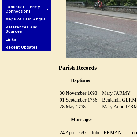
"Unusual" Jermy
Connections
Maps of East Anglia
References and
Sources
Links
Recent Updates
Parish Records
Baptisms
30 November 1693
Mary JARMY
01 September 1756
Benjamin GE
28 May 1758
Mary Anne JE
Marriages
24 April 1697
John JERMAN
Top