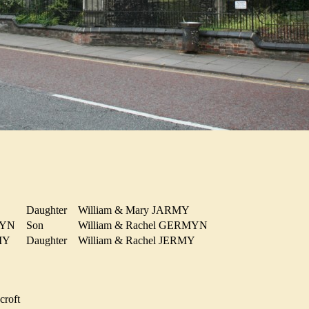
Daughter
William & Mary JARMY
RMYN
Son
William & Rachel GERMYN
RMY
Daughter
William & Rachel JERMY
croft