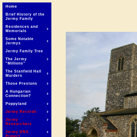
Home
Brief History of the
Jermy Family
Residences and
Memorials
Some Notable
Jermys
Jermy Family Tree
The Jermy
"Millions"
The Stanfield Hall
Murders
Those Prestons
A Hungarian
Connection?
Poppyland
Jermy Records
Jermy
Researchers
Jermy DNA
Project