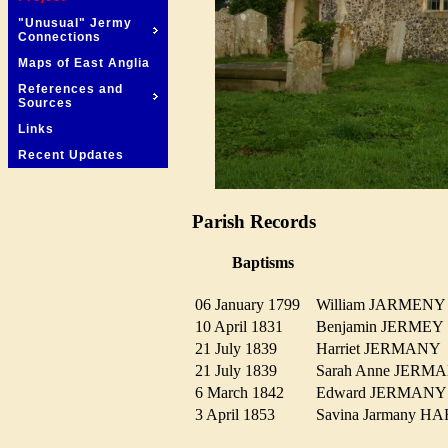
"Unusual" Jermy
Connections
Maps of East Anglia
References and
Sources
Links
Recent Updates
Parish Records
Baptisms
06 January 1799
William JARMEN
10 April 1831
Benjamin JERME
21 July 1839
Harriet JERMAN
21 July 1839
Sarah Anne JER
6 March 1842
Edward JERMAN
3 April 1853
Savina Jarmany