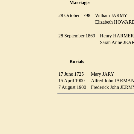
Marriages
28 October 1798
William JARMY
Elizabeth HOWA
28 September 1869
Henry HARM
Sarah Anne JE
Burials
17 June 1725
Mary JARY
15 April 1900
Alfred John JARM
7 August 1900
Frederick John JE