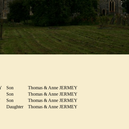
EY
Son
Thomas & Anne JERMEY
Y
Son
Thomas & Anne JERMEY
EY
Son
Thomas & Anne JERMEY
Daughter
Thomas & Anne JERMEY