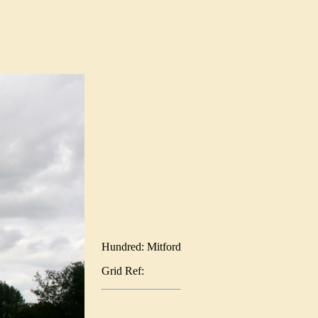
Hundred: Mitford
Grid Ref: