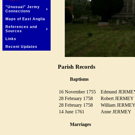
"Unusual" Jermy
Connections
Maps of East Anglia
References and
Sources
Links
Recent Updates
Parish Records
Baptisms
16 November 1755
Edmund JERM
28 February 1758
Robert JERME
28 February 1758
William JERM
14 June 1761
Anne JERMEY
Marriages