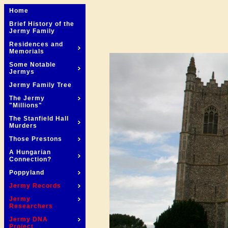
Home
Brief History of the
Jermy Family
Residences and
Memorials
Some Notable
Jermys
Jermy Family Tree
The Jermy
"Millions"
The Stanfield Hall
Murders
Those Prestons
A Hungarian
Connection?
Poppyland
Jermy Records
Jermy
Researchers
Jermy DNA
Project