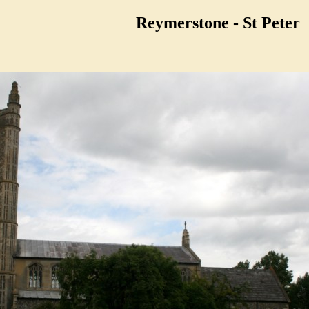
Reymerstone - St Peter