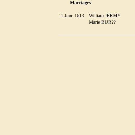
Marriages
11 June 1613
William JERMY
Marie BUR??