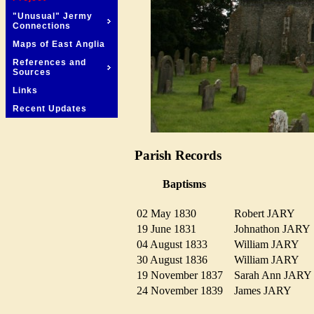
"Unusual" Jermy
Connections
Maps of East Anglia
References and
Sources
Links
Recent Updates
Parish Records
Baptisms
02 May 1830
Robert JARY
19 June 1831
Johnathon JAR
04 August 1833
William JARY
30 August 1836
William JARY
19 November 1837
Sarah Ann JAR
24 November 1839
James JARY