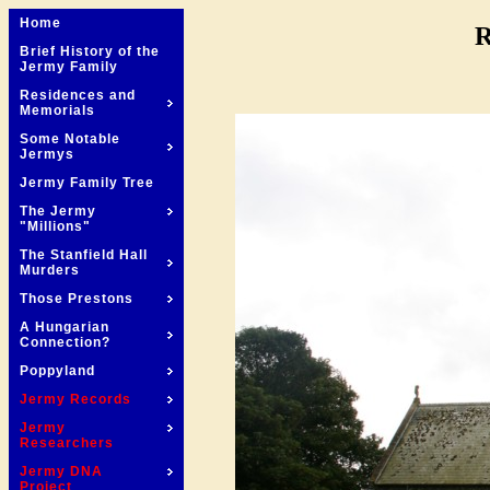
Home
R
Brief History of the
Jermy Family
Residences and
Memorials
Some Notable
Jermys
Jermy Family Tree
The Jermy
"Millions"
The Stanfield Hall
Murders
Those Prestons
A Hungarian
Connection?
Poppyland
Jermy Records
Jermy
Researchers
Jermy DNA
Project