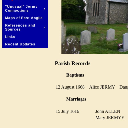
"Unusual" Jermy
Connections
Maps of East Anglia
References and
Sources
Links
Recent Updates
Parish Records
Baptisms
12 August 1668
Alice JERMY
Dau
Marriages
15 July 1616
John ALLEN
Mary JERMYE