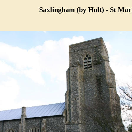
Saxlingham (by Holt) - St Mar