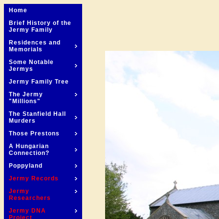
Home
Brief History of the
Jermy Family
Residences and
Memorials
Some Notable
Jermys
Jermy Family Tree
The Jermy
"Millions"
The Stanfield Hall
Murders
Those Prestons
A Hungarian
Connection?
Poppyland
Jermy Records
Jermy
Researchers
Jermy DNA
Project