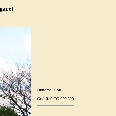
garet
Hundred: Holt
Grid Ref: TG 020 390