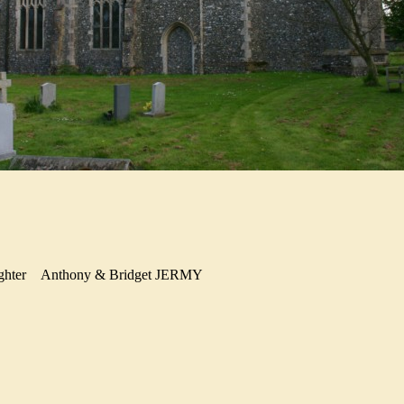
ghter
Anthony & Bridget JERMY