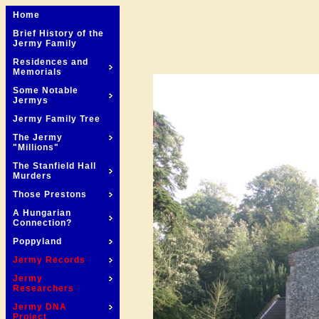
Home
Brief History of the
Jermy Family
Residences and
Memorials
Some Notable
Jermys
Jermy Family Tree
The Jermy
"Millions"
The Stanfield Hall
Murders
Those Prestons
A Hungarian
Connection?
Poppyland
Jermy Records
Jermy
Researchers
Jermy DNA
Project