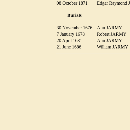
08 October 1871
Edgar Raymon
Burials
30 November 1676
Ann JARMY
7 January 1678
Robert JARMY
20 April 1681
Ann JARMY
21 June 1686
William JARM