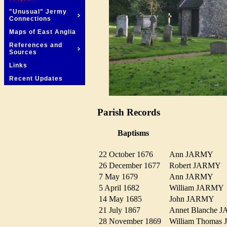
"Unusual" Jermy
Connections
Maps of East Anglia
References and
Sources
Links
Recent Updates
Parish Records
Baptisms
22 October 1676
Ann JARMY
26 December 1677
Robert JARMY
7 May 1679
Ann JARMY
5 April 1682
William JARM
14 May 1685
John JARMY
21 July 1867
Annet Blanche
28 November 1869
William Thoma