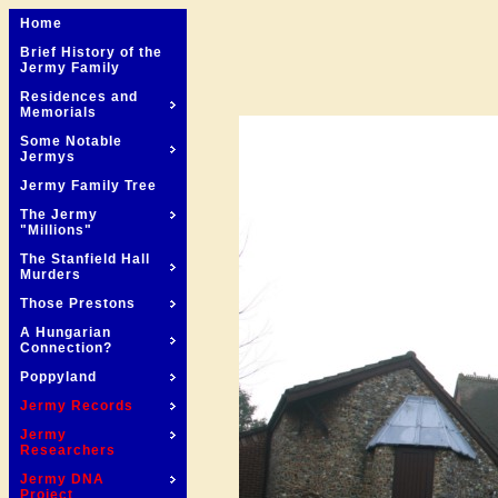
Home
Brief History of the
Jermy Family
Residences and
Memorials
Some Notable
Jermys
Jermy Family Tree
The Jermy
"Millions"
The Stanfield Hall
Murders
Those Prestons
A Hungarian
Connection?
Poppyland
Jermy Records
Jermy
Researchers
Jermy DNA
Project