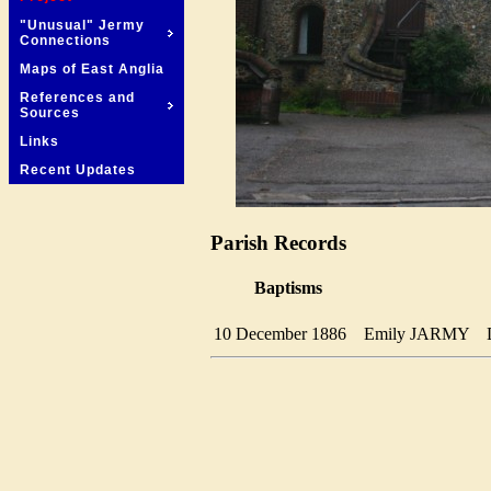
"Unusual" Jermy
Connections
Maps of East Anglia
References and
Sources
Links
Recent Updates
Parish Records
Baptisms
10 December 1886
Emily JARMY