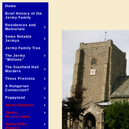
Home
Brief History of the
Jermy Family
Residences and
Memorials
Some Notable
Jermys
Jermy Family Tree
The Jermy
"Millions"
The Stanfield Hall
Murders
Those Prestons
A Hungarian
Connection?
Poppyland
Jermy Records
Jermy
Researchers
Jermy DNA
Project