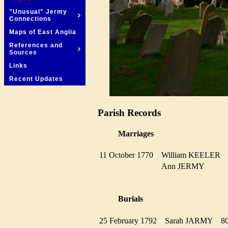
"Unusual" Jermy
Connections
Maps of East Anglia
References and
Sources
Links
Recent Updates
Parish Records
Marriages
11 October 1770
William KEELER
Ann JERMY
Burials
25 February 1792
Sarah JARMY
8