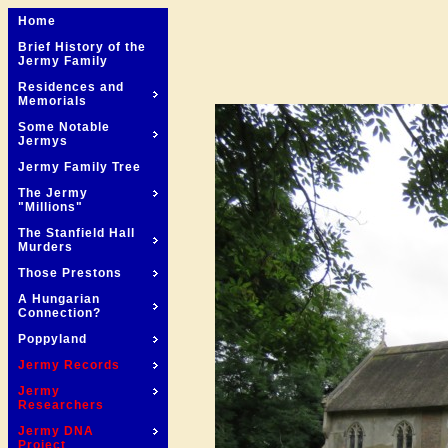
Home
Brief History of the
Jermy Family
Residences and
Memorials
Some Notable
Jermys
Jermy Family Tree
The Jermy
"Millions"
The Stanfield Hall
Murders
Those Prestons
A Hungarian
Connection?
Poppyland
Jermy Records
Jermy
Researchers
Jermy DNA
Project