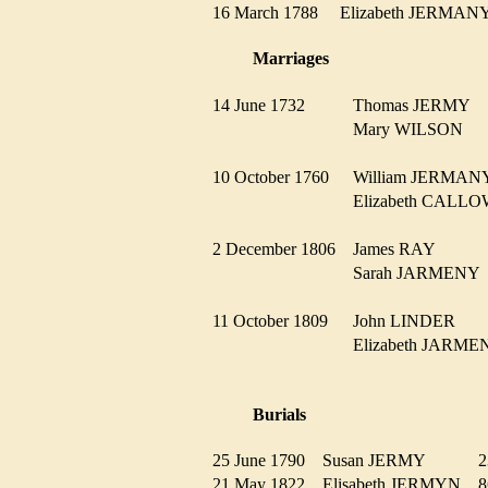
16 March 1788
Elizabeth JERMA
Marriages
14 June 1732
Thomas JERMY
Mary WILSON
10 October 1760
William JERMA
Elizabeth CAL
2 December 1806
James RAY
Sarah JARMEN
11 October 1809
John LINDER
Elizabeth JAR
Burials
25 June 1790
Susan JERMY
21 May 1822
Elisabeth JERMYN