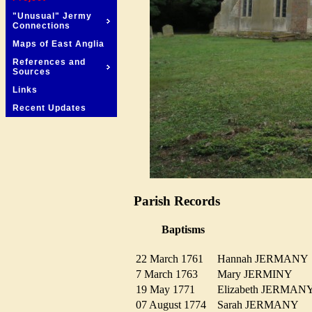
"Unusual" Jermy
Connections
Maps of East Anglia
References and
Sources
Links
Recent Updates
Parish Records
Baptisms
22 March 1761
Hannah JERMAN
7 March 1763
Mary JERMINY
19 May 1771
Elizabeth JERMA
07 August 1774
Sarah JERMANY