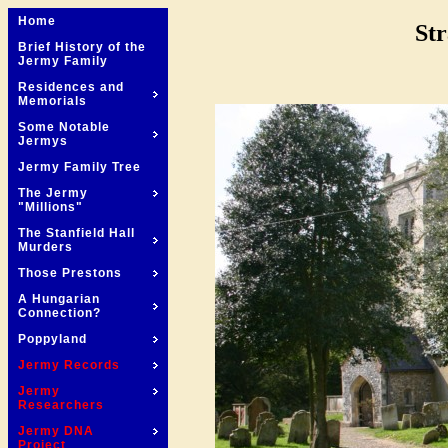
Home
Str
Brief History of the
Jermy Family
Residences and
Memorials
Some Notable
Jermys
Jermy Family Tree
The Jermy
"Millions"
The Stanfield Hall
Murders
Those Prestons
A Hungarian
Connection?
Poppyland
Jermy Records
Jermy
Researchers
Jermy DNA
Project