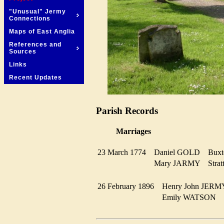
"Unusual" Jermy
Connections
Maps of East Anglia
References and
Sources
Links
Recent Updates
Parish Records
Marriages
23 March 1774
Daniel GOLD
Bux
Mary JARMY
Stra
26 February 1896
Henry John JE
Emily WATSON