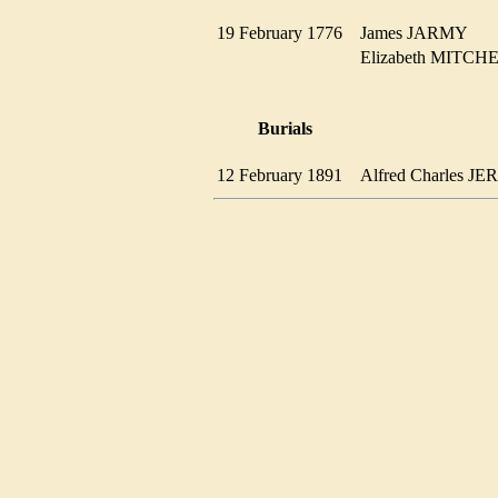
19 February 1776
James JARMY
Elizabeth MITC
Burials
12 February 1891
Alfred Charles 