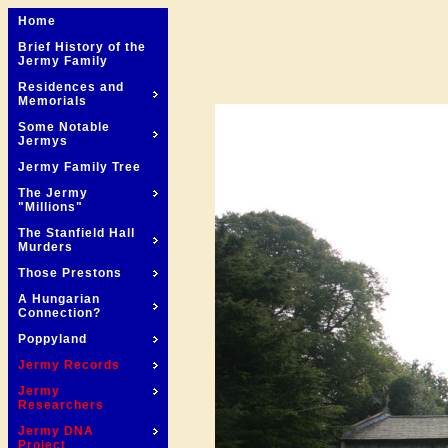
Home
Brief History of the
Jermy Family
Residences and
Memorials
Some Notable
Jermys
Jermy Family Tree
The Jermy
"Millions"
The Stanfield Hall
Murders
Those Prestons
A Hungarian
Connection?
Poppyland
Jermy Records
Jermy
Researchers
Jermy DNA
Project