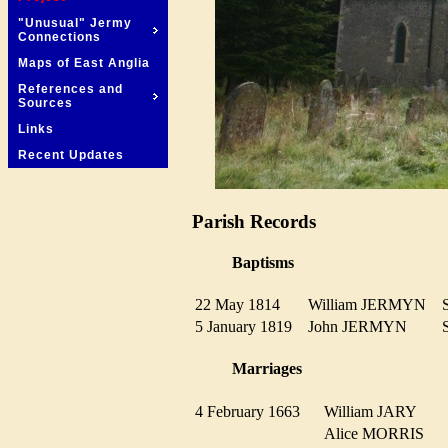
"Unusual" Jermy
Connections
Maps of East Anglia
References and
Sources
Links
Recent Updates
Parish Records
Baptisms
22 May 1814
William JERMYN
5 January 1819
John JERMYN
Marriages
4 February 1663
William JARY
Alice MORRIS