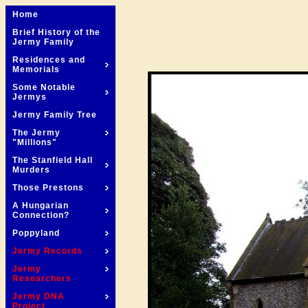
Home
Brief History of the
Jermy Family
Residences and
Memorials
Some Notable
Jermys
Jermy Family Tree
The Jermy
"Millions"
The Stanfield Hall
Murders
Those Prestons
A Hungarian
Connection?
Poppyland
Jermy Records
Jermy
Researchers
Jermy DNA
Project