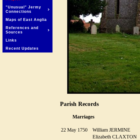
"Unusual" Jermy
Connections
Maps of East Anglia
References and
Sources
Links
Recent Updates
Parish Records
Marriages
22 May 1750
William JERMINE
Elizabeth CLAXTO