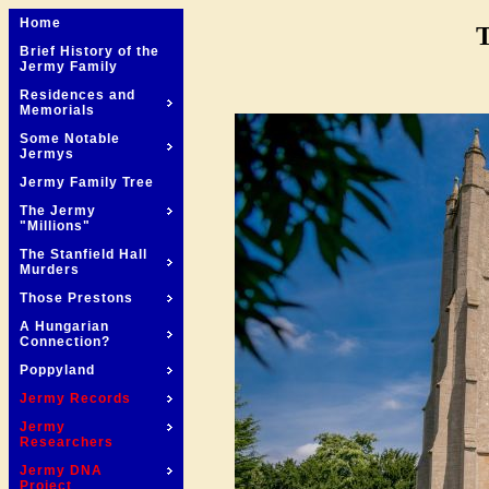
Home
T
Brief History of the
Jermy Family
Residences and
Memorials
Some Notable
Jermys
Jermy Family Tree
The Jermy
"Millions"
The Stanfield Hall
Murders
Those Prestons
A Hungarian
Connection?
Poppyland
Jermy Records
Jermy
Researchers
Jermy DNA
Project