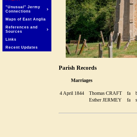
"Unusual" Jermy
Connections
Maps of East Anglia
References and
Sources
Links
Recent Updates
Parish Records
Marriages
4 April 1844
Thomas CRAFT
fa
Esther JERMEY
fa