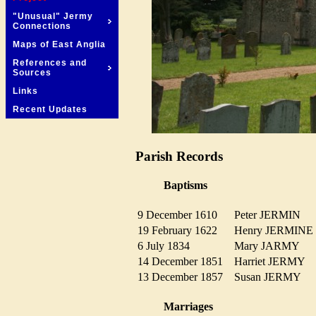
"Unusual" Jermy
Connections
Maps of East Anglia
References and
Sources
Links
Recent Updates
Parish Records
Baptisms
9 December 1610
Peter JERMIN
19 February 1622
Henry JERMIN
6 July 1834
Mary JARMY
14 December 1851
Harriet JERMY
13 December 1857
Susan JERMY
Marriages