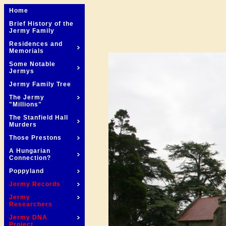
Home
Brief History of the
Jermy Family
Residences and
Memorials
Some Notable
Jermys
Jermy Family Tree
The Jermy
"Millions"
The Stanfield Hall
Murders
Those Prestons
A Hungarian
Connection?
Poppyland
Jermy Records
Jermy
Researchers
Jermy DNA
Project