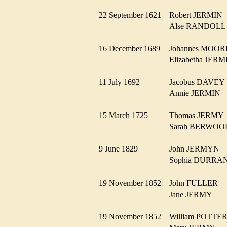
22 September 1621
Robert JERMI
Alse RANDOL
16 December 1689
Johannes MOO
Elizabetha JE
11 July 1692
Jacobus DAVE
Annie JERMIN
15 March 1725
Thomas JERM
Sarah BERWO
9 June 1829
John JERMYN
Sophia DURR
19 November 1852
John FULLER
Jane JERMY
19 November 1852
William POTT