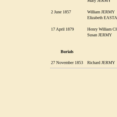
Mary JERMY
2 June 1857
William JERM
Elizabeth EAS
17 April 1879
Henry William
Susan JERMY
Burials
27 November 1853
Richard JERM