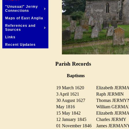
"Unusual" Jermy
Connections
Maps of East Anglia
References and
Sources
Links
Recent Updates
Parish Records
Baptisms
19 March 1620
Elizabeth JER
3 April 1621
Raph JERMIN
30 August 1627
Thomas JERM
May 1816
William GER
15 May 1842
Elizabeth JE
12 January 1845
Charles JERM
01 November 1846
James JERMA