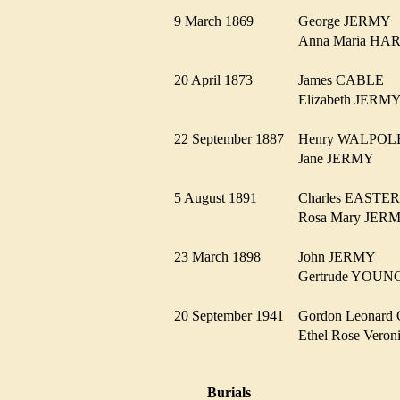
9 March 1869
George JERM
Anna Maria 
20 April 1873
James CABLE
Elizabeth JER
22 September 1887
Henry WALPO
Jane JERMY
5 August 1891
Charles EAST
Rosa Mary JE
23 March 1898
John JERMY
Gertrude YOU
20 September 1941
Gordon Leona
Ethel Rose Ver
Burials