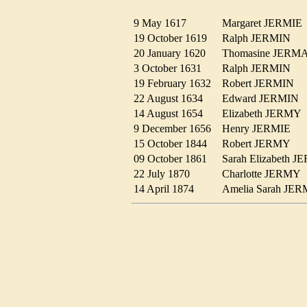
9 May 1617
Margaret JERMI
19 October 1619
Ralph JERMIN
20 January 1620
Thomasine JER
3 October 1631
Ralph JERMIN
19 February 1632
Robert JERMIN
22 August 1634
Edward JERMIN
14 August 1654
Elizabeth JERM
9 December 1656
Henry JERMIE
15 October 1844
Robert JERMY
09 October 1861
Sarah Elizabeth
22 July 1870
Charlotte JERM
14 April 1874
Amelia Sarah J