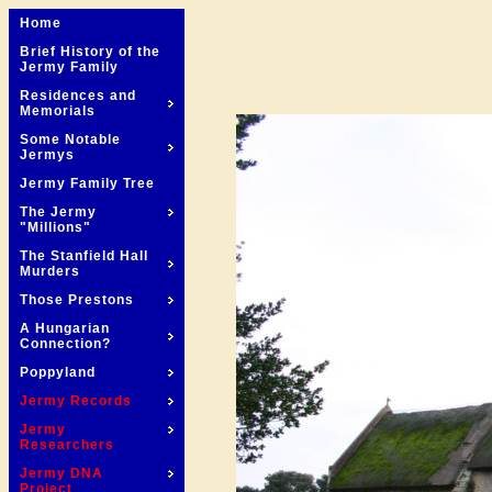
Home
Brief History of the
Jermy Family
Residences and
Memorials
Some Notable
Jermys
Jermy Family Tree
The Jermy
"Millions"
The Stanfield Hall
Murders
Those Prestons
A Hungarian
Connection?
Poppyland
Jermy Records
Jermy
Researchers
Jermy DNA
Project