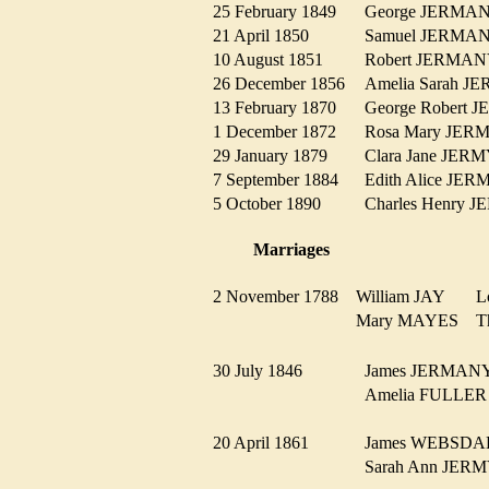
25 February 1849
George JERM
21 April 1850
Samuel JERM
10 August 1851
Robert JERM
26 December 1856
Amelia Sarah
13 February 1870
George Robert
1 December 1872
Rosa Mary JE
29 January 1879
Clara Jane JE
7 September 1884
Edith Alice J
5 October 1890
Charles Henry
Marriages
2 November 1788
William JAY
L
Mary MAYES
T
30 July 1846
James JERMA
Amelia FULL
20 April 1861
James WEBSD
Sarah Ann JE