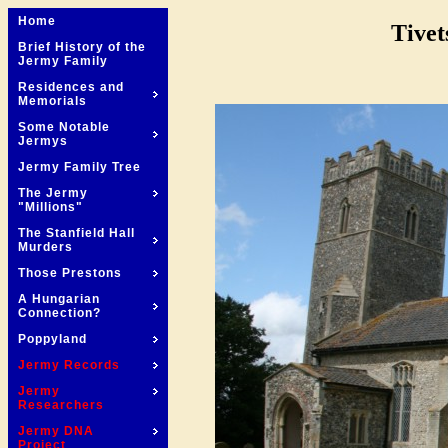
Home
Tivet
Brief History of the
Jermy Family
Residences and
Memorials
Some Notable
Jermys
Jermy Family Tree
The Jermy
"Millions"
The Stanfield Hall
Murders
Those Prestons
A Hungarian
Connection?
Poppyland
Jermy Records
Jermy
Researchers
Jermy DNA
Project