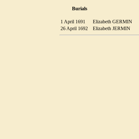
Burials
1 April 1691
Elizabeth GERMIN
26 April 1692
Elizabeth JERMIN