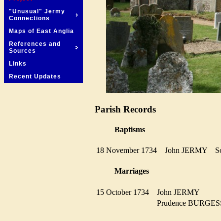
"Unusual" Jermy
Connections
Maps of East Anglia
References and
Sources
Links
Recent Updates
Parish Records
Baptisms
18 November 1734
John JERMY
Marriages
15 October 1734
John JERMY
Prudence BURG