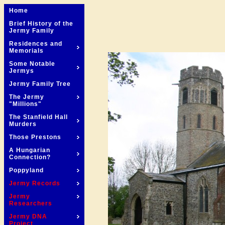
Home
Brief History of the
Jermy Family
Residences and
Memorials
Some Notable
Jermys
Jermy Family Tree
The Jermy
"Millions"
The Stanfield Hall
Murders
Those Prestons
A Hungarian
Connection?
Poppyland
Jermy Records
Jermy
Researchers
Jermy DNA
Project