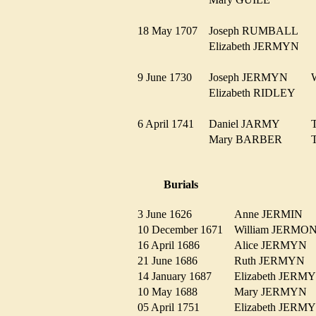
18 May 1707
Joseph RUMBALL
Elizabeth JERMYN
9 June 1730
Joseph JERMYN
Elizabeth RIDLEY
6 April 1741
Daniel JARMY
Mary BARBER
Burials
3 June 1626
Anne JERMIN
10 December 1671
William JERM
16 April 1686
Alice JERMYN
21 June 1686
Ruth JERMYN
14 January 1687
Elizabeth JER
10 May 1688
Mary JERMYN
05 April 1751
Elizabeth JER