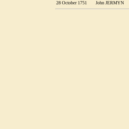
28 October 1751
John JERMYN