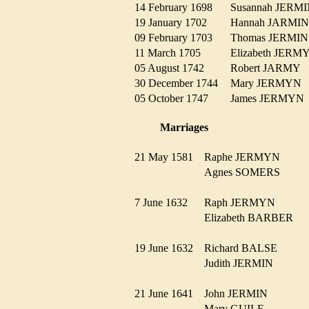
14 February 1698
Susannah JER
19 January 1702
Hannah JARM
09 February 1703
Thomas JERM
11 March 1705
Elizabeth JER
05 August 1742
Robert JARMY
30 December 1744
Mary JERMY
05 October 1747
James JERMY
Marriages
21 May 1581
Raphe JERMYN
Agnes SOMERS
7 June 1632
Raph JERMYN
Elizabeth BARBER
19 June 1632
Richard BALSE
Judith JERMIN
21 June 1641
John JERMIN
Mary GUILE