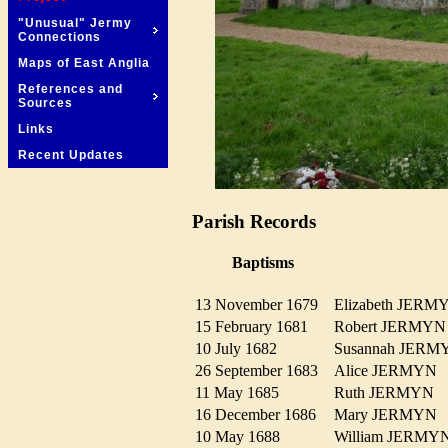
"Unusual" Jermy
Connections
Maps of East Anglia
References and
Sources
Links
Recent Updates
Parish Records
Baptisms
13 November 1679
Elizabeth JER
15 February 1681
Robert JERM
10 July 1682
Susannah JER
26 September 1683
Alice JERMY
11 May 1685
Ruth JERMYN
16 December 1686
Mary JERMY
10 May 1688
William JERM