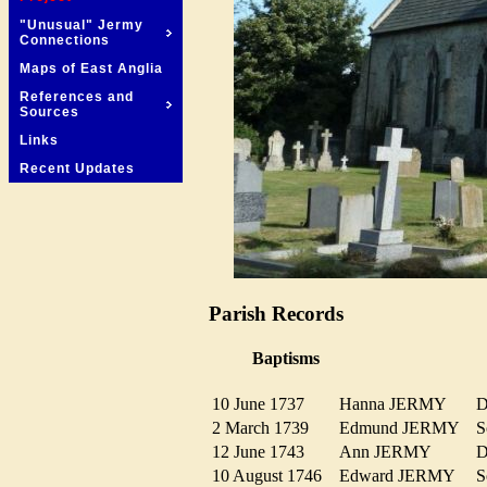
"Unusual" Jermy
Connections
Maps of East Anglia
References and
Sources
Links
Recent Updates
Parish Records
Baptisms
10 June 1737
Hanna JERMY
D
2 March 1739
Edmund JERMY
12 June 1743
Ann JERMY
D
10 August 1746
Edward JERMY