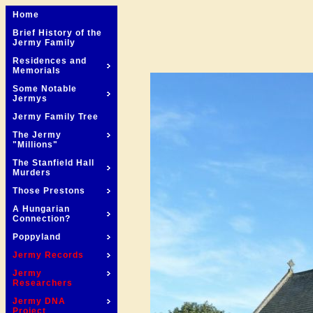
Home
Brief History of the
Jermy Family
Residences and
Memorials
Some Notable
Jermys
Jermy Family Tree
The Jermy
"Millions"
The Stanfield Hall
Murders
Those Prestons
A Hungarian
Connection?
Poppyland
Jermy Records
Jermy
Researchers
Jermy DNA
Project