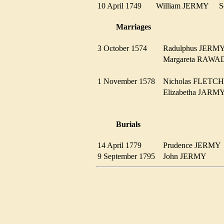
10 April 1749
William JERMY
Marriages
3 October 1574
Radulphus JER
Margareta RAW
1 November 1578
Nicholas FLET
Elizabetha JA
Burials
14 April 1779
Prudence JERM
9 September 1795
John JERMY