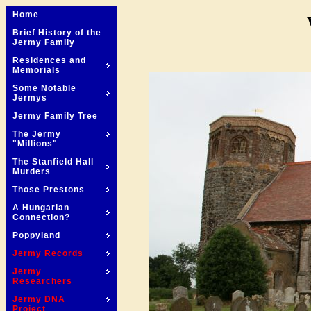
Home
Brief History of the
Jermy Family
Residences and
Memorials
Some Notable
Jermys
Jermy Family Tree
The Jermy
"Millions"
The Stanfield Hall
Murders
Those Prestons
A Hungarian
Connection?
Poppyland
Jermy Records
Jermy
Researchers
Jermy DNA
Project