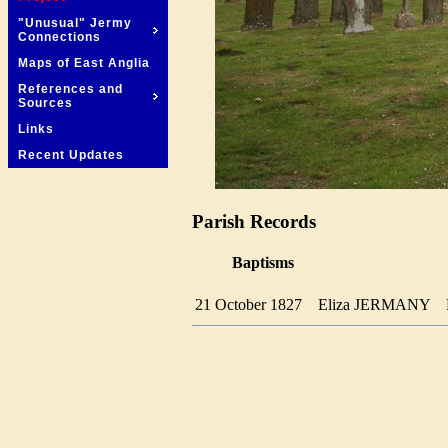
"Unusual" Jermy
Connections
Maps of East Anglia
References and
Sources
Links
Recent Updates
Parish Records
Baptisms
21 October 1827
Eliza JERMANY