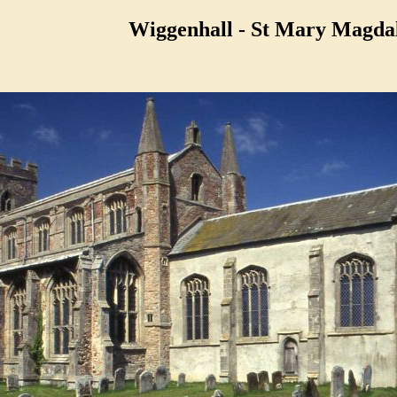
Wiggenhall - St Mary Magda