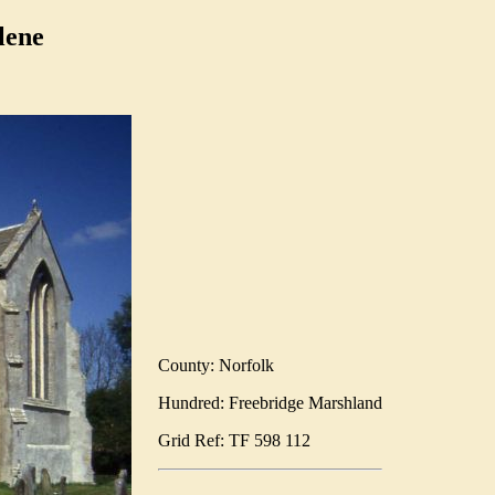
lene
County: Norfolk
Hundred: Freebridge Marshland
Grid Ref: TF 598 112