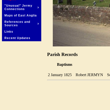
"Unusual" Jermy
Connections
Maps of East Anglia
References and
Sources
Links
Recent Updates
Parish Records
Baptisms
2 January 1825
Robert JERMYN