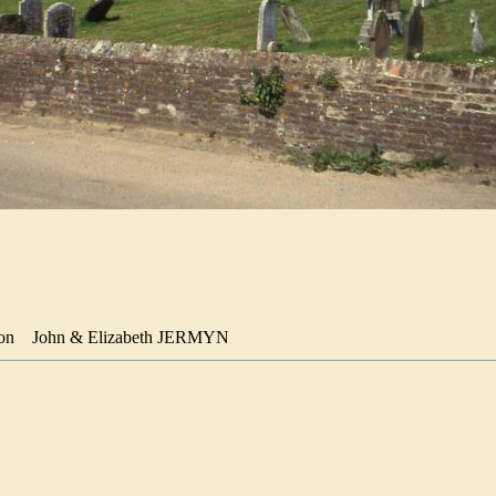
Son
John & Elizabeth JERMYN