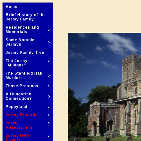
Home
Brief History of the
Jermy Family
Residences and
Memorials
Some Notable
Jermys
Jermy Family Tree
The Jermy
"Millions"
The Stanfield Hall
Murders
Those Prestons
A Hungarian
Connection?
Poppyland
Jermy Records
Jermy
Researchers
Jermy DNA
Project