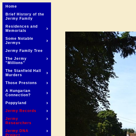
Home
Brief History of the
Jermy Family
Residences and
Memorials
Some Notable
Jermys
Jermy Family Tree
The Jermy
"Millions"
The Stanfield Hall
Murders
Those Prestons
A Hungarian
Connection?
Poppyland
Jermy Records
Jermy
Researchers
Jermy DNA
Project