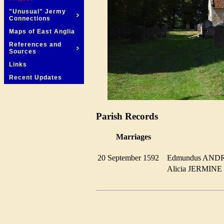
"Unusual" Jermy
Connections
Maps of East Anglia
References and
Sources
Links
Recent Updates
Parish Records
Marriages
20 September 1592
Edmundus AN
Alicia JERMIN