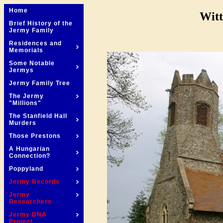
Home
Witt
Brief History of the
Jermy Family
Residences and
Memorials
Some Notable
Jermys
Jermy Family Tree
The Jermy
"Millions"
The Stanfield Hall
Murders
Those Prestons
A Hungarian
Connection?
Poppyland
Jermy Records
Jermy
Researchers
Jermy DNA
Project