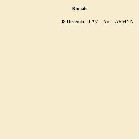
Burials
08 December 1797
Ann JARMYN