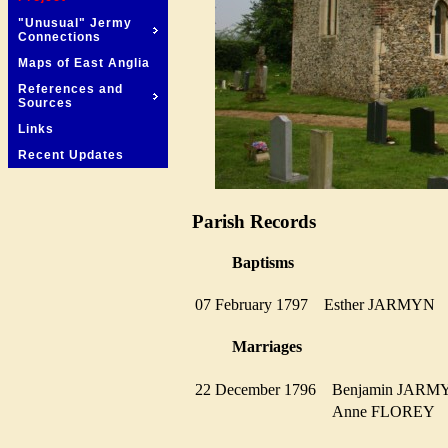
"Unusual" Jermy
Connections
Maps of East Anglia
References and
Sources
Links
Recent Updates
Parish Records
Baptisms
07 February 1797
Esther JARMYN
Marriages
22 December 1796
Benjamin JAR
Anne FLOREY